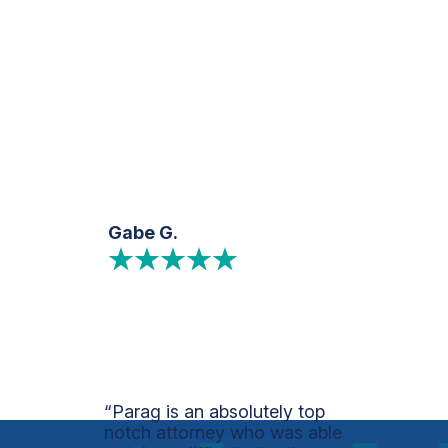
Gabe G.
“Parag is an absolutely top
notch attorney who was able