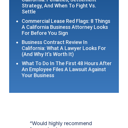
Strategy, And When To Fight Vs.
Settle
Commercial Lease Red Flags: 8 Things
A California Business Attorney Looks
For Before You Sign
Business Contract Review In
California: What A Lawyer Looks For
(And Why It’s Worth It)
What To Do In The First 48 Hours After
An Employee Files A Lawsuit Against
Your Business
“Would highly recommend