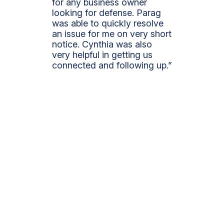
for any business owner
looking for defense. Parag
was able to quickly resolve
an issue for me on very short
notice. Cynthia was also
very helpful in getting us
connected and following up.”