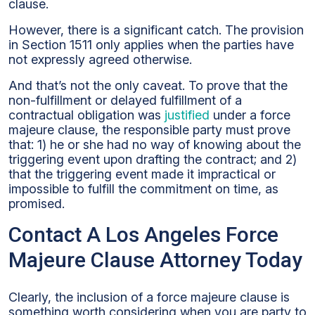
clause.
However, there is a significant catch. The provision
in Section 1511 only applies when the parties have
not expressly agreed otherwise.
And that’s not the only caveat. To prove that the
non-fulfillment or delayed fulfillment of a
contractual obligation was
justified
under a force
majeure clause, the responsible party must prove
that: 1) he or she had no way of knowing about the
triggering event upon drafting the contract; and 2)
that the triggering event made it impractical or
impossible to fulfill the commitment on time, as
promised.
Contact A Los Angeles Force
Majeure Clause Attorney Today
Clearly, the inclusion of a force majeure clause is
something worth considering when you are party to