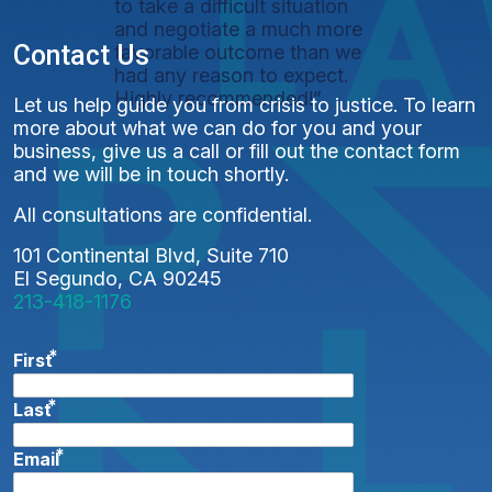
to take a difficult situation
and negotiate a much more
Contact Us
favorable outcome than we
had any reason to expect.
Highly recommended!”
Let us help guide you from crisis to justice. To learn
more about what we can do for you and your
business, give us a call or fill out the contact form
and we will be in touch shortly.
All consultations are confidential.
101 Continental Blvd, Suite 710
El Segundo, CA 90245
213-418-1176
*
First
*
Last
*
Email