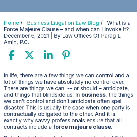
Home
/
Business Litigation Law Blog
/
What is a
Force Majeure Clause – and when can I Invoke it?
December 6, 2021
| By
Law Offices Of Parag L
Amin, P.C.
What
In life, there are a few things we can control and a
is
lot of things we have absolutely no control over.
a
There are things we can -- or should – anticipate,
Force
and things that blindside us. In
business
, the things
Majeure
we can’t control and don’t anticipate often spell
Clause
disaster. This is usually the case when one party is
–
contractually obligated to the other. And it is
and
exactly why savvy professionals ensure that all
when
contracts include a
force majeure clause
.
can