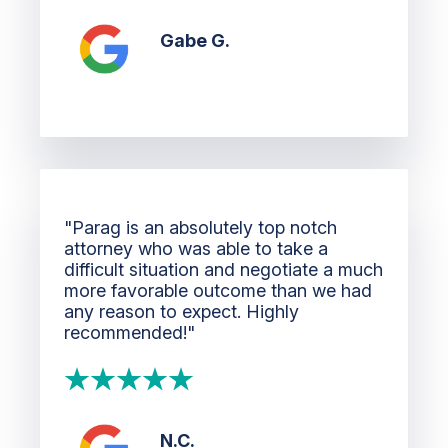
Gabe G.
"Parag is an absolutely top notch
attorney who was able to take a
difficult situation and negotiate a much
more favorable outcome than we had
any reason to expect. Highly
recommended!"
N.C.