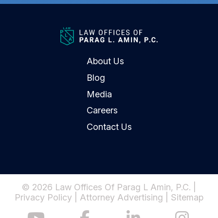
About Us
Blog
Media
Careers
Contact Us
© 2026 Law Offices Of Parag L Amin, P.C. |
Privacy Policy
|
Attorney Advertising
|
Sitemap