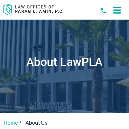
Skip
to
content
About LawPLA
Home
/
About Us