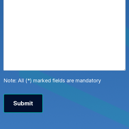
Note: All (*) marked fields are mandatory
Submit