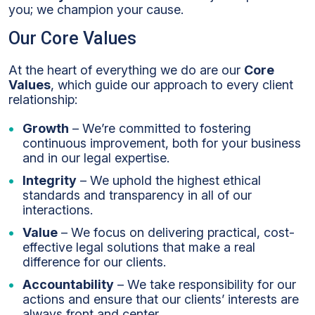
you; we champion your cause.
Our Core Values
At the heart of everything we do are our
Core
Values
, which guide our approach to every client
relationship:
Growth
– We’re committed to fostering
continuous improvement, both for your business
and in our legal expertise.
Integrity
– We uphold the highest ethical
standards and transparency in all of our
interactions.
Value
– We focus on delivering practical, cost-
effective legal solutions that make a real
difference for our clients.
Accountability
– We take responsibility for our
actions and ensure that our clients’ interests are
always front and center.