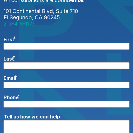
All consultations are confidential.
101 Continental Blvd, Suite 710
El Segundo, CA 90245
213-418-1176
*
First
*
Last
*
Email
*
Phone
Tell us how we can help