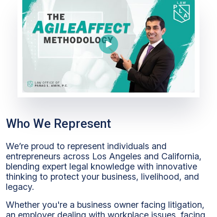
Who We Represent
We’re proud to represent individuals and
entrepreneurs across Los Angeles and California,
blending expert legal knowledge with innovative
thinking to protect your business, livelihood, and
legacy.
Whether you're a business owner facing litigation,
an employer dealing with workplace issues, facing