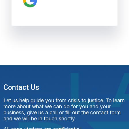
Contact Us
Let us help guide you from crisis to justice. To learn
more about what we can do for you and your
business, give us a call or fill out the contact form
and we will be in touch shortly.