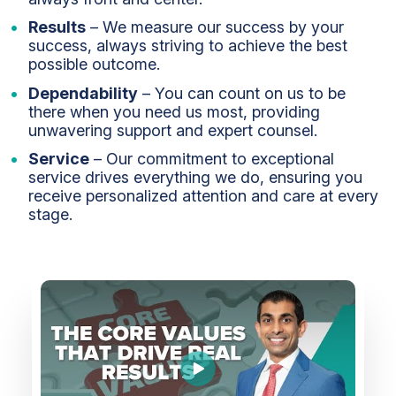
Results
– We measure our success by your
success, always striving to achieve the best
possible outcome.
Dependability
– You can count on us to be
there when you need us most, providing
unwavering support and expert counsel.
Service
– Our commitment to exceptional
service drives everything we do, ensuring you
receive personalized attention and care at every
stage.