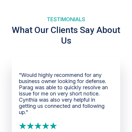
TESTIMONIALS
What Our Clients Say About
Us
"Would highly recommend for any
business owner looking for defense.
Parag was able to quickly resolve an
issue for me on very short notice.
Cynthia was also very helpful in
getting us connected and following
up."