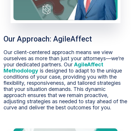
Our Approach: AgileAffect
Our client-centered approach means we view
ourselves as more than just your attorneys—we’re
your dedicated partners. Our
AgileAffect
Methodology
is designed to adapt to the unique
conditions of your case, providing you with the
flexibility, responsiveness, and tailored strategies
that your situation demands. This dynamic
approach ensures that we remain proactive,
adjusting strategies as needed to stay ahead of the
curve and deliver the best outcomes for you.