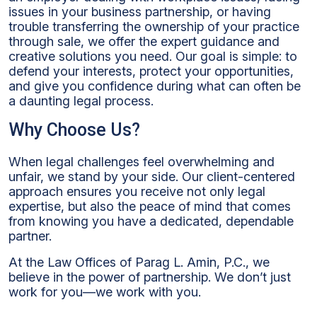
issues in your business partnership, or having
trouble transferring the ownership of your practice
through sale, we offer the expert guidance and
creative solutions you need. Our goal is simple: to
defend your interests, protect your opportunities,
and give you confidence during what can often be
a daunting legal process.
Why Choose Us?
When legal challenges feel overwhelming and
unfair, we stand by your side. Our client-centered
approach ensures you receive not only legal
expertise, but also the peace of mind that comes
from knowing you have a dedicated, dependable
partner.
At the Law Offices of Parag L. Amin, P.C., we
believe in the power of partnership. We don’t just
work for you—we work with you.