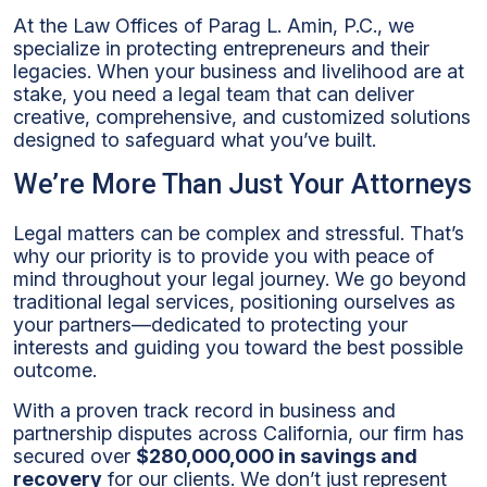
At the Law Offices of Parag L. Amin, P.C., we
specialize in protecting entrepreneurs and their
legacies. When your business and livelihood are at
stake, you need a legal team that can deliver
creative, comprehensive, and customized solutions
designed to safeguard what you’ve built.
We’re More Than Just Your Attorneys
Legal matters can be complex and stressful. That’s
why our priority is to provide you with peace of
mind throughout your legal journey. We go beyond
traditional legal services, positioning ourselves as
your partners—dedicated to protecting your
interests and guiding you toward the best possible
outcome.
With a proven track record in business and
partnership disputes across California, our firm has
secured over
$280,000,000 in savings and
recovery
for our clients. We don’t just represent