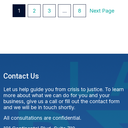
P
1
2
3
…
8
Next Page
O
S
T
S
P
A
Contact Us
G
Let us help guide you from crisis to justice. To learn
I
more about what we can do for you and your
N
business, give us a call or fill out the contact form
and we will be in touch shortly.
A
All consultations are confidential.
T