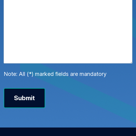
Note: All (*) marked fields are mandatory
Submit