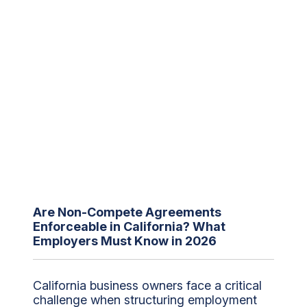
Are Non-Compete Agreements
Enforceable in California? What
Employers Must Know in 2026
California business owners face a critical
challenge when structuring employment