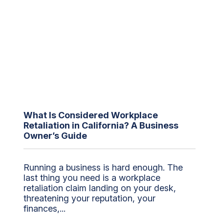
What Is Considered Workplace
Retaliation in California? A Business
Owner’s Guide
Running a business is hard enough. The
last thing you need is a workplace
retaliation claim landing on your desk,
threatening your reputation, your
finances,...