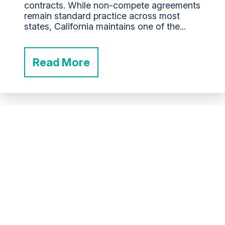
contracts. While non-compete agreements
remain standard practice across most
states, California maintains one of the...
Read More