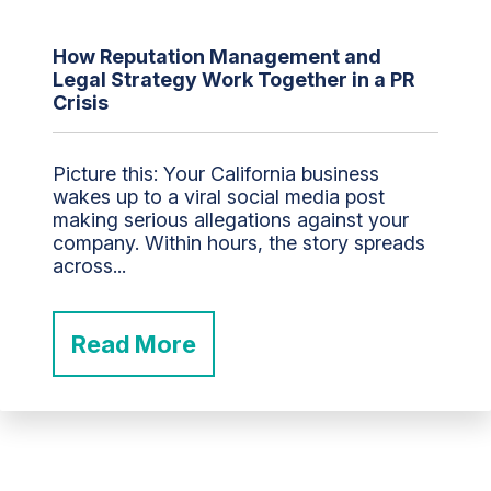
How Reputation Management and
Legal Strategy Work Together in a PR
Crisis
Picture this: Your California business
wakes up to a viral social media post
making serious allegations against your
company. Within hours, the story spreads
across...
Read More