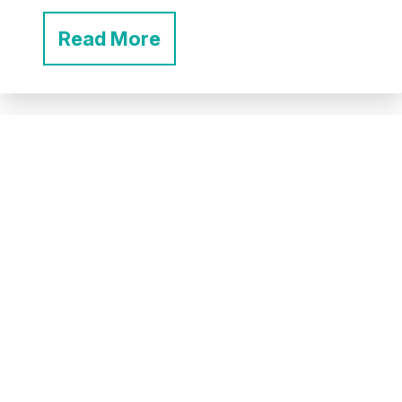
Read More