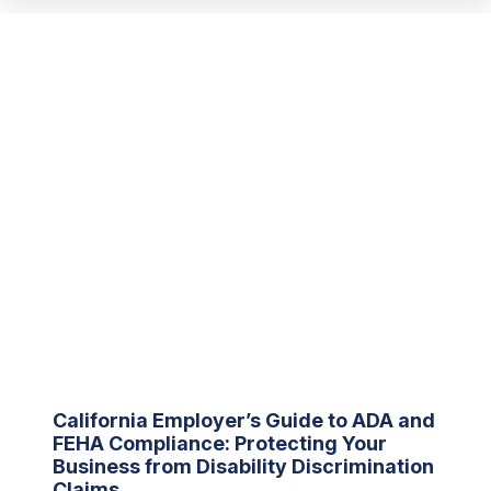
California Employer’s Guide to ADA and
FEHA Compliance: Protecting Your
Business from Disability Discrimination
Claims