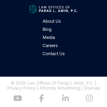
About Us
Blog
Media
Careers
Contact Us
© 2026 Law Offices Of Parag L Amin, P.C. |
Privacy Policy
|
Attorney Advertising
|
Sitemap