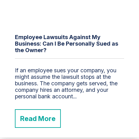
Employee Lawsuits Against My
Business: Can I Be Personally Sued as
the Owner?
If an employee sues your company, you
might assume the lawsuit stops at the
business. The company gets served, the
company hires an attorney, and your
personal bank account...
Read More