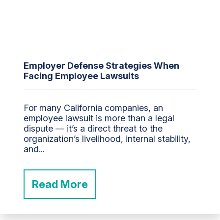
Employer Defense Strategies When
Facing Employee Lawsuits
For many California companies, an
employee lawsuit is more than a legal
dispute — it’s a direct threat to the
organization’s livelihood, internal stability,
and...
Read More