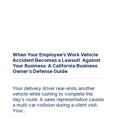
When Your Employee’s Work Vehicle
Accident Becomes a Lawsuit Against
Your Business: A California Business
Owner’s Defense Guide
Your delivery driver rear-ends another
vehicle while rushing to complete the
day's route. A sales representative causes
a multi-car collision during a client visit.
Your...