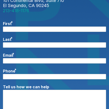
101 Continental Blvd, Suite 710
I
El Segundo, CA 90245
213-418-1176
O
N
*
First
*
Last
*
Email
*
Phone
Tell us how we can help