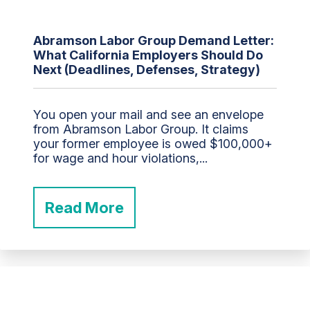
Abramson Labor Group Demand Letter:
What California Employers Should Do
Next (Deadlines, Defenses, Strategy)
You open your mail and see an envelope
from Abramson Labor Group. It claims
your former employee is owed $100,000+
for wage and hour violations,...
Read More