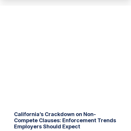
California’s Crackdown on Non-
Compete Clauses: Enforcement Trends
Employers Should Expect