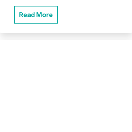
Read More