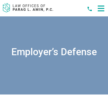
Skip
to
content
Employer’s Defense