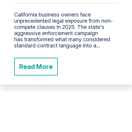
California business owners face
unprecedented legal exposure from non-
compete clauses in 2025. The state's
aggressive enforcement campaign
has transformed what many considered
standard contract language into a...
Read More