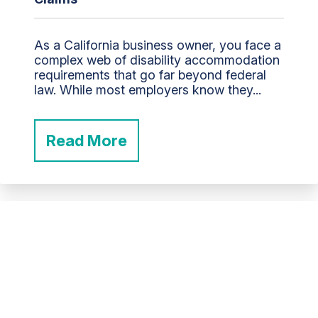
As a California business owner, you face a
complex web of disability accommodation
requirements that go far beyond federal
law. While most employers know they...
Read More