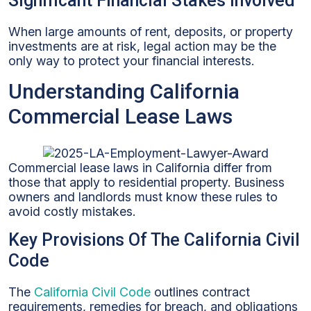
Significant Financial Stakes Involved
When large amounts of rent, deposits, or property
investments are at risk, legal action may be the
only way to protect your financial interests.
Understanding California
Commercial Lease Laws
Commercial lease laws in California differ from
those that apply to residential property. Business
owners and landlords must know these rules to
avoid costly mistakes.
Key Provisions Of The California Civil
Code
The
California Civil Code
outlines contract
requirements, remedies for breach, and obligations