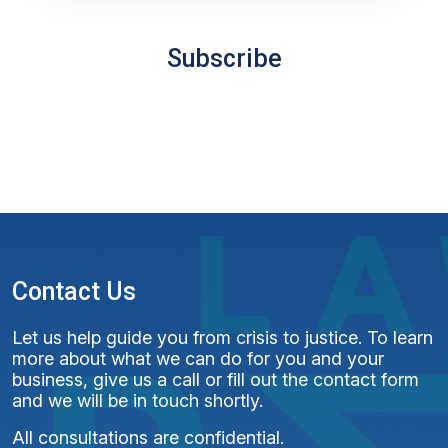
Subscribe
Contact Us
Let us help guide you from crisis to justice. To learn
more about what we can do for you and your
business, give us a call or fill out the contact form
and we will be in touch shortly.
All consultations are confidential.