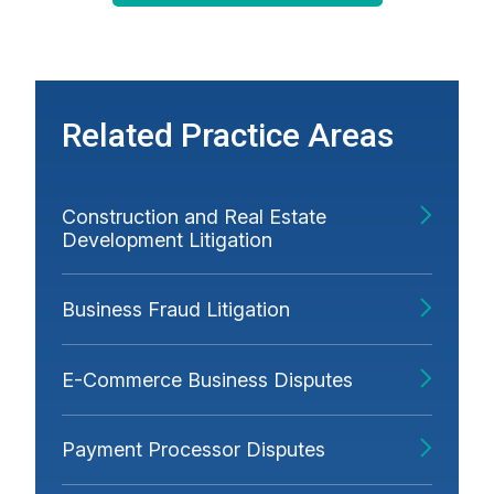
Related Practice Areas
Construction and Real Estate
Development Litigation
Business Fraud Litigation
E-Commerce Business Disputes
Payment Processor Disputes