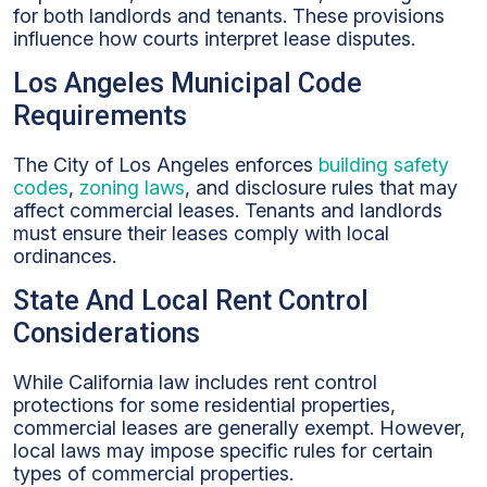
for both landlords and tenants. These provisions
influence how courts interpret lease disputes.
Los Angeles Municipal Code
Requirements
The City of Los Angeles enforces
building safety
codes
,
zoning laws
, and disclosure rules that may
affect commercial leases. Tenants and landlords
must ensure their leases comply with local
ordinances.
State And Local Rent Control
Considerations
While California law includes rent control
protections for some residential properties,
commercial leases are generally exempt. However,
local laws may impose specific rules for certain
types of commercial properties.