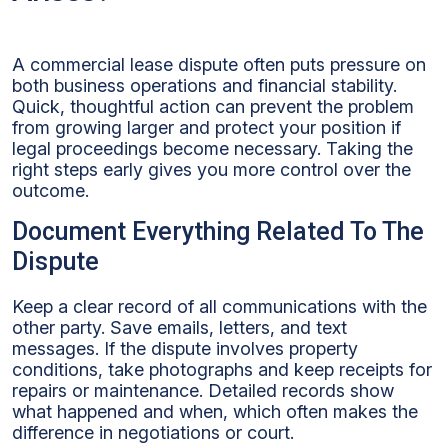
A commercial lease dispute often puts pressure on
both business operations and financial stability.
Quick, thoughtful action can prevent the problem
from growing larger and protect your position if
legal proceedings become necessary. Taking the
right steps early gives you more control over the
outcome.
Document Everything Related To The
Dispute
Keep a clear record of all communications with the
other party. Save emails, letters, and text
messages. If the dispute involves property
conditions, take photographs and keep receipts for
repairs or maintenance. Detailed records show
what happened and when, which often makes the
difference in negotiations or court.