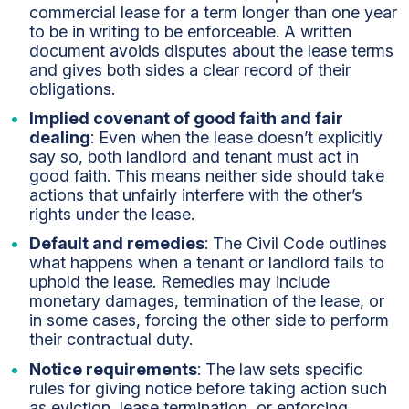
commercial lease for a term longer than one year
to be in writing to be enforceable. A written
document avoids disputes about the lease terms
and gives both sides a clear record of their
obligations.
Implied covenant of good faith and fair
dealing
: Even when the lease doesn’t explicitly
say so, both landlord and tenant must act in
good faith. This means neither side should take
actions that unfairly interfere with the other’s
rights under the lease.
Default and remedies
: The Civil Code outlines
what happens when a tenant or landlord fails to
uphold the lease. Remedies may include
monetary damages, termination of the lease, or
in some cases, forcing the other side to perform
their contractual duty.
Notice requirements
: The law sets specific
rules for giving notice before taking action such
as eviction, lease termination, or enforcing