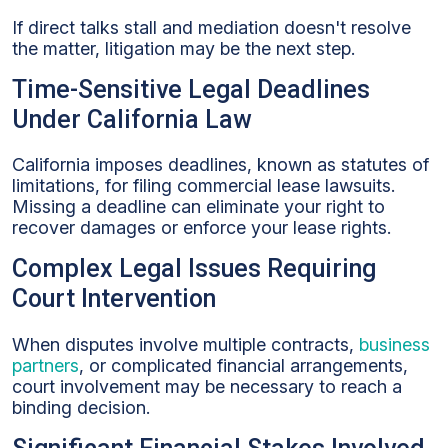
If direct talks stall and mediation doesn't resolve
the matter, litigation may be the next step.
Time-Sensitive Legal Deadlines
Under California Law
California imposes deadlines, known as statutes of
limitations, for filing commercial lease lawsuits.
Missing a deadline can eliminate your right to
recover damages or enforce your lease rights.
Complex Legal Issues Requiring
Court Intervention
When disputes involve multiple contracts,
business
partners
, or complicated financial arrangements,
court involvement may be necessary to reach a
binding decision.