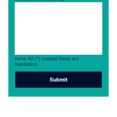
Note: All (*) marked fields are
mandatory
Submit