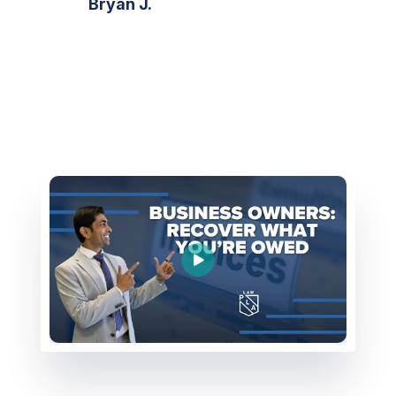
Bryan J.