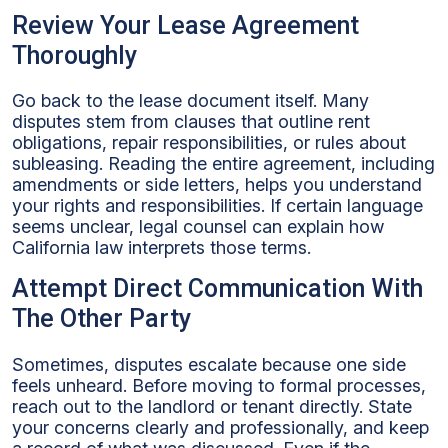
Review Your Lease Agreement
Thoroughly
Go back to the lease document itself. Many
disputes stem from clauses that outline rent
obligations, repair responsibilities, or rules about
subleasing. Reading the entire agreement, including
amendments or side letters, helps you understand
your rights and responsibilities. If certain language
seems unclear, legal counsel can explain how
California law interprets those terms.
Attempt Direct Communication With
The Other Party
Sometimes, disputes escalate because one side
feels unheard. Before moving to formal processes,
reach out to the landlord or tenant directly. State
your concerns clearly and professionally, and keep