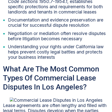
Code sections 1950.7-1954.1
, establishes
specific protections and requirements for both
landlords and tenants in commercial leases
Documentation and evidence preservation are
crucial for successful dispute resolution
Negotiation or mediation often resolve disputes
before litigation becomes necessary
Understanding your rights under California law
helps prevent costly legal battles and protects
your business interests
What Are The Most Common
Types Of Commercial Lease
Disputes In Los Angeles?
Lease agreements are often lengthy and filled with
legal terms. Disputes develop when the parties