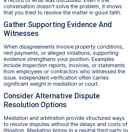
a record of what was discussed. Even if the
conversation doesn’t solve the problem, it shows
that you tried to resolve the matter in good faith.
Gather Supporting Evidence And
Witnesses
When disagreements involve property conditions,
rent payments, or alleged violations, supporting
evidence strengthens your position. Examples
include inspection reports, invoices, or statements
from employees or contractors who witnessed the
issue. Independent verification often carries
significant weight in mediation or court.
Consider Alternative Dispute
Resolution Options
Mediation and arbitration provide structured ways
to resolve disputes without the delays and costs of
litigation. Mediation brings in a neutral third party to