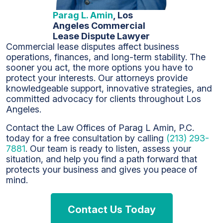
Parag L. Amin
, Los
Angeles Commercial
Lease Dispute Lawyer
Commercial lease disputes affect business
operations, finances, and long-term stability. The
sooner you act, the more options you have to
protect your interests. Our attorneys provide
knowledgeable support, innovative strategies, and
committed advocacy for clients throughout Los
Angeles.
Contact the Law Offices of Parag L Amin, P.C.
today for a free consultation by calling
(213) 293-
7881
. Our team is ready to listen, assess your
situation, and help you find a path forward that
protects your business and gives you peace of
mind.
Contact Us Today