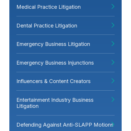
Medical Practice Litigation
Dental Practice Litigation
Emergency Business Litigation
Emergency Business Injunctions
Influencers & Content Creators
Entertainment Industry Business
Litigation
Defending Against Anti-SLAPP Motions