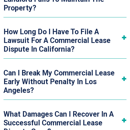
Property?
How Long Do I Have To File A
Lawsuit For A Commercial Lease
Dispute In California?
Can I Break My Commercial Lease
Early Without Penalty In Los
Angeles?
What Damages Can I Recover In A
Successful Commercial Lease