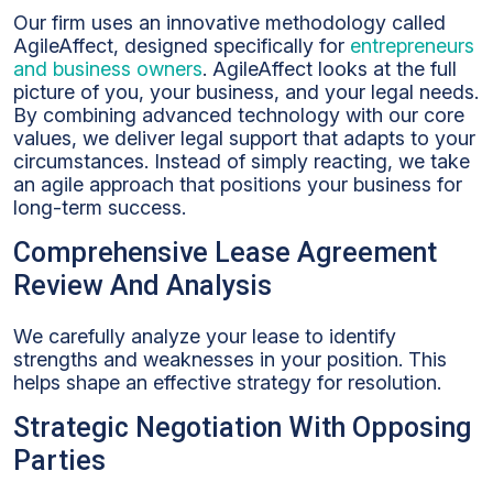
Our firm uses an innovative methodology called
AgileAffect, designed specifically for
entrepreneurs
and business owners
. AgileAffect looks at the full
picture of you, your business, and your legal needs.
By combining advanced technology with our core
values, we deliver legal support that adapts to your
circumstances. Instead of simply reacting, we take
an agile approach that positions your business for
long-term success.
Comprehensive Lease Agreement
Review And Analysis
We carefully analyze your lease to identify
strengths and weaknesses in your position. This
helps shape an effective strategy for resolution.
Strategic Negotiation With Opposing
Parties