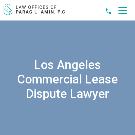
Skip
to
content
Los Angeles
Commercial Lease
Dispute Lawyer