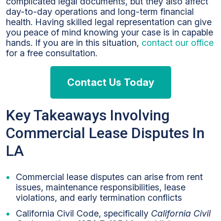
complicated legal documents, but they also affect
day-to-day operations and long-term financial
health. Having skilled legal representation can give
you peace of mind knowing your case is in capable
hands. If you are in this situation,
contact our office
for a free consultation.
Contact Us Today
Key Takeaways Involving
Commercial Lease Disputes In
LA
Commercial lease disputes can arise from rent
issues, maintenance responsibilities, lease
violations, and early termination conflicts
California Civil Code, specifically
California Civil