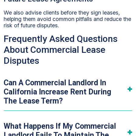
We also advise clients before they sign leases,
helping them avoid common pitfalls and reduce the
risk of future disputes.
Frequently Asked Questions
About Commercial Lease
Disputes
Can A Commercial Landlord In
California Increase Rent During
The Lease Term?
What Happens If My Commercial
Landlord Fails To Maintain The