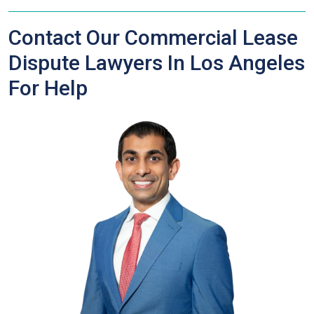
Contact Our Commercial Lease
Dispute Lawyers In Los Angeles
For Help