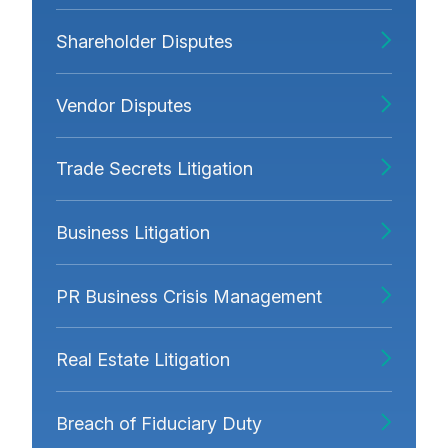
Shareholder Disputes
Vendor Disputes
Trade Secrets Litigation
Business Litigation
PR Business Crisis Management
Real Estate Litigation
Breach of Fiduciary Duty