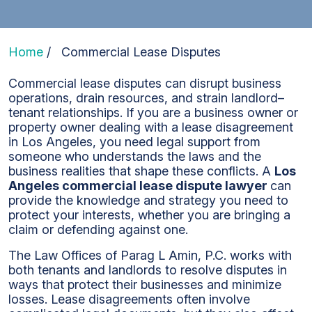
Home
/
Commercial Lease Disputes
Commercial lease disputes can disrupt business
operations, drain resources, and strain landlord–
tenant relationships. If you are a business owner or
property owner dealing with a lease disagreement
in Los Angeles, you need legal support from
someone who understands the laws and the
business realities that shape these conflicts. A
Los
Angeles commercial lease dispute lawyer
can
provide the knowledge and strategy you need to
protect your interests, whether you are bringing a
claim or defending against one.
The Law Offices of Parag L Amin, P.C. works with
both tenants and landlords to resolve disputes in
ways that protect their businesses and minimize
losses. Lease disagreements often involve