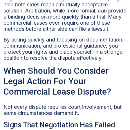
help both sides reach a mutually acceptable
solution. Arbitration, while more formal, can provide
a binding decision more quickly than a trial. Many
commercial leases even require one of these
methods before either side can file a lawsuit.
By acting quickly and focusing on documentation,
communication, and professional guidance, you
protect your rights and place yourself in a stronger
position to resolve the dispute effectively.
When Should You Consider
Legal Action For Your
Commercial Lease Dispute?
Not every dispute requires court involvement, but
some circumstances demand it.
Signs That Negotiation Has Failed