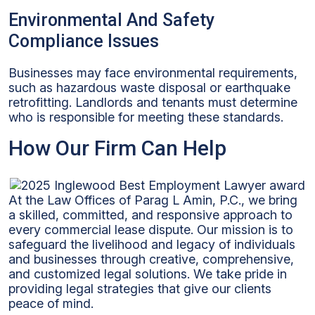
Environmental And Safety
Compliance Issues
Businesses may face environmental requirements,
such as hazardous waste disposal or earthquake
retrofitting. Landlords and tenants must determine
who is responsible for meeting these standards.
How Our Firm Can Help
At the Law Offices of Parag L Amin, P.C., we bring
a skilled, committed, and responsive approach to
every commercial lease dispute. Our mission is to
safeguard the livelihood and legacy of individuals
and businesses through creative, comprehensive,
and customized legal solutions. We take pride in
providing legal strategies that give our clients
peace of mind.