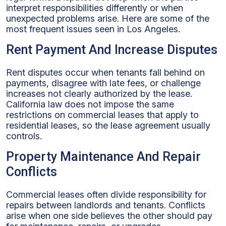
interpret responsibilities differently or when
unexpected problems arise. Here are some of the
most frequent issues seen in Los Angeles.
Rent Payment And Increase Disputes
Rent disputes occur when tenants fall behind on
payments, disagree with late fees, or challenge
increases not clearly authorized by the lease.
California law does not impose the same
restrictions on commercial leases that apply to
residential leases, so the lease agreement usually
controls.
Property Maintenance And Repair
Conflicts
Commercial leases often divide responsibility for
repairs between landlords and tenants. Conflicts
arise when one side believes the other should pay