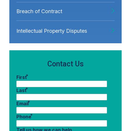
Breach of Contract
Intellectual Property Disputes
Contact Us
*
First
*
Last
*
Email
*
Phone
Tell us how we can help