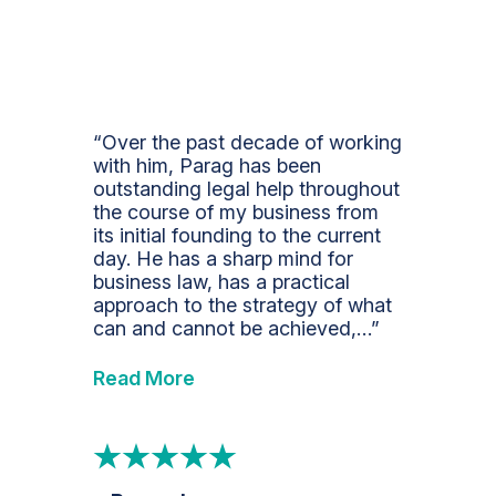
“Over the past decade of working
with him, Parag has been
outstanding legal help throughout
the course of my business from
its initial founding to the current
day. He has a sharp mind for
business law, has a practical
approach to the strategy of what
can and cannot be achieved,…”
Read More