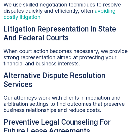
We use skilled negotiation techniques to resolve
disputes quickly and efficiently, often
avoiding
costly litigation
.
Litigation Representation In State
And Federal Courts
When court action becomes necessary, we provide
strong representation aimed at protecting your
financial and business interests.
Alternative Dispute Resolution
Services
Our attorneys work with clients in mediation and
arbitration settings to find outcomes that preserve
business relationships and reduce costs.
Preventive Legal Counseling For
Future Lease Agreements