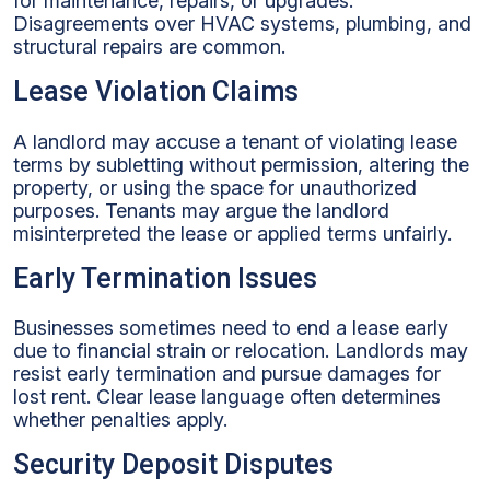
for maintenance, repairs, or upgrades.
Disagreements over HVAC systems, plumbing, and
structural repairs are common.
Lease Violation Claims
A landlord may accuse a tenant of violating lease
terms by subletting without permission, altering the
property, or using the space for unauthorized
purposes. Tenants may argue the landlord
misinterpreted the lease or applied terms unfairly.
Early Termination Issues
Businesses sometimes need to end a lease early
due to financial strain or relocation. Landlords may
resist early termination and pursue damages for
lost rent. Clear lease language often determines
whether penalties apply.
Security Deposit Disputes