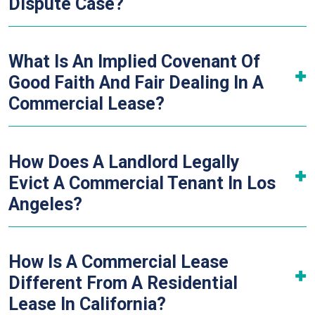
Dispute Case?
What Is An Implied Covenant Of
Good Faith And Fair Dealing In A
Commercial Lease?
How Does A Landlord Legally
Evict A Commercial Tenant In Los
Angeles?
How Is A Commercial Lease
Different From A Residential
Lease In California?