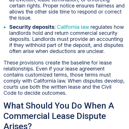
certain rights. Proper notice ensures fairness and
allows the other side time to respond or correct
the issue.
Security deposits
:
California law
regulates how
landlords hold and return commercial security
deposits. Landlords must provide an accounting
if they withhold part of the deposit, and disputes
often arise when deductions are unclear.
These provisions create the baseline for lease
relationships. Even if your lease agreement
contains customized terms, those terms must
comply with California law. When disputes develop,
courts use both the written lease and the Civil
Code to decide outcomes.
What Should You Do When A
Commercial Lease Dispute
Arises?