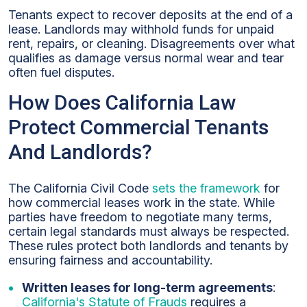
Tenants expect to recover deposits at the end of a
lease. Landlords may withhold funds for unpaid
rent, repairs, or cleaning. Disagreements over what
qualifies as damage versus normal wear and tear
often fuel disputes.
How Does California Law
Protect Commercial Tenants
And Landlords?
The California Civil Code
sets the framework
for
how commercial leases work in the state. While
parties have freedom to negotiate many terms,
certain legal standards must always be respected.
These rules protect both landlords and tenants by
ensuring fairness and accountability.
Written leases for long-term agreements
:
California's Statute of Frauds
requires a