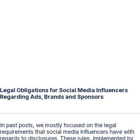
Legal Obligations for Social Media Influencers
Regarding Ads, Brands and Sponsors
In past posts, we mostly focused on the legal
requirements that social media influencers have with
regards to disclosures. These rules, implemented by