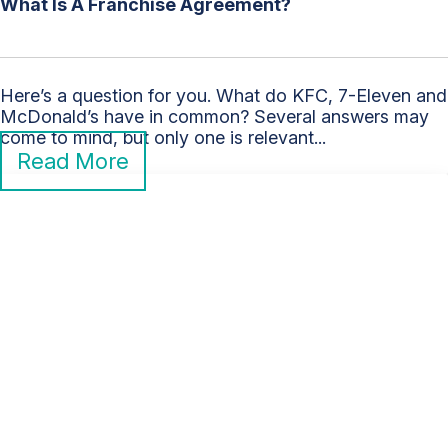
What Is A Franchise Agreement?
Here’s a question for you. What do KFC, 7-Eleven and
McDonald’s have in common? Several answers may
come to mind, but only one is relevant...
Read More