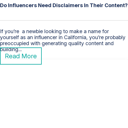
Do Influencers Need Disclaimers In Their Content?
If you’re a newbie looking to make a name for
yourself as an influencer in California, you’re probably
preoccupied with generating quality content and
building...
Read More