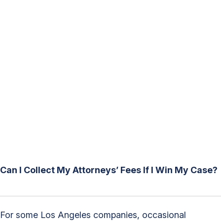
Can I Collect My Attorneys’ Fees If I Win My Case?
For some Los Angeles companies, occasional