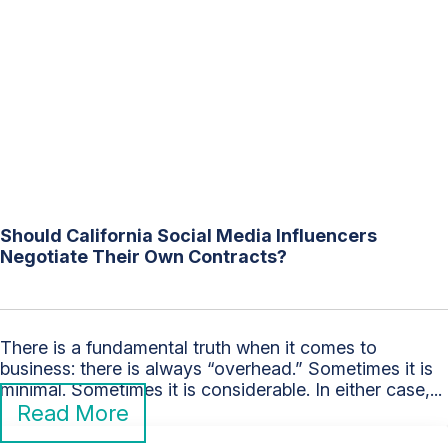
Should California Social Media Influencers
Negotiate Their Own Contracts?
There is a fundamental truth when it comes to
business: there is always “overhead.” Sometimes it is
minimal. Sometimes it is considerable. In either case,...
Read More