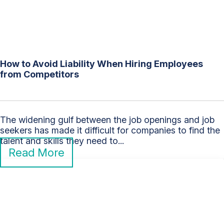
How to Avoid Liability When Hiring Employees
from Competitors
The widening gulf between the job openings and job
seekers has made it difficult for companies to find the
talent and skills they need to...
Read More