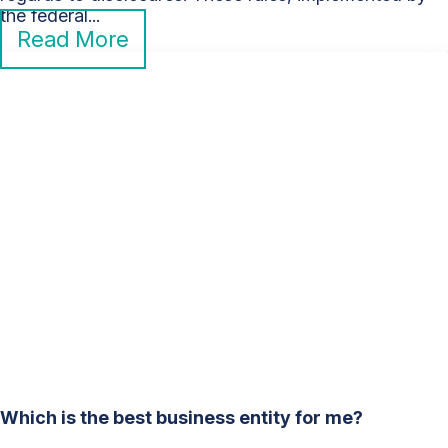
the federal...
Read More
Which is the best business entity for me?