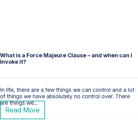
What is a Force Majeure Clause – and when can I
Invoke it?
In life, there are a few things we can control and a lot
of things we have absolutely no control over. There
are things we...
Read More