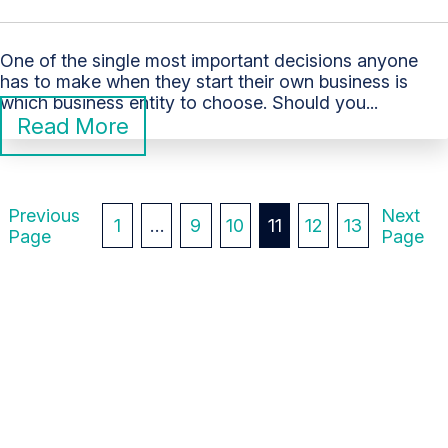
One of the single most important decisions anyone
has to make when they start their own business is
which business entity to choose. Should you...
Read More
P
Previous
Next
1
…
9
10
11
12
13
Page
Page
O
S
T
S
P
A