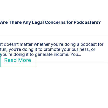
Are There Any Legal Concerns for Podcasters?
It doesn’t matter whether you’re doing a podcast for
fun, you’re doing it to promote your business, or
you’re doing it to generate income. You...
Read More