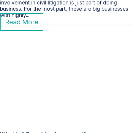
involvement in civil litigation is just part of doing
business. For the most part, these are big businesses
with highly...
Read More