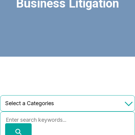
Business Litigation