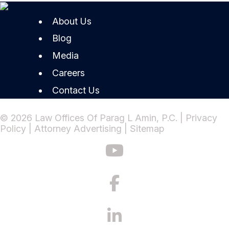
About Us
Blog
Media
Careers
Contact Us
© 2026 Law Offices Of Parag L Amin, P.C. |
Privacy
Policy
|
Attorney Advertising
|
Sitemap