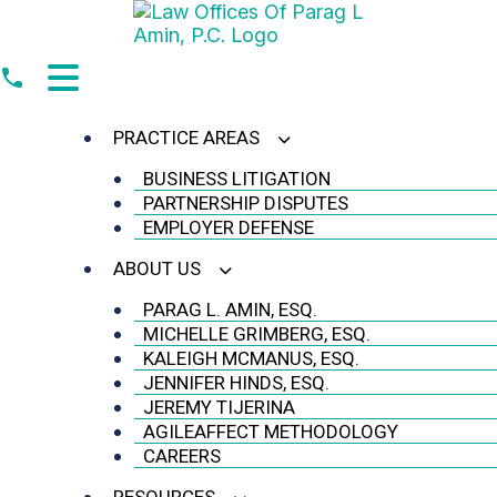
Skip
to
content
PRACTICE AREAS
BUSINESS LITIGATION
PARTNERSHIP DISPUTES
EMPLOYER DEFENSE
ABOUT US
PARAG L. AMIN, ESQ.
MICHELLE GRIMBERG, ESQ.
KALEIGH MCMANUS, ESQ.
JENNIFER HINDS, ESQ.
JEREMY TIJERINA
AGILEAFFECT METHODOLOGY
CAREERS