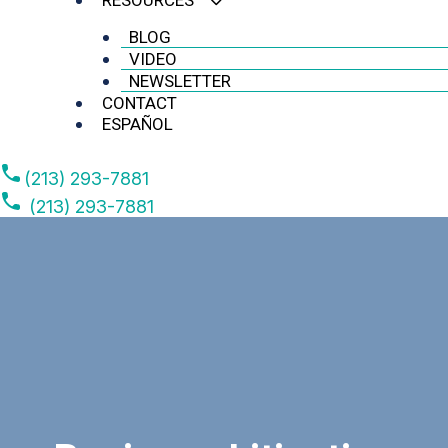
RESOURCES
BLOG
VIDEO
NEWSLETTER
CONTACT
ESPAÑOL
(213) 293-7881
(213) 293-7881