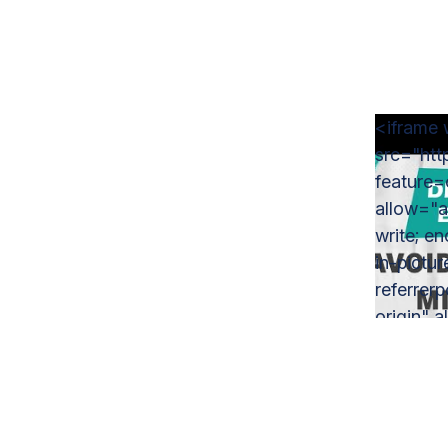
<iframe 
src="ht
feature
allow="a
write; e
in-pictu
referrer
origin" a
Mistake
Employer
#busines