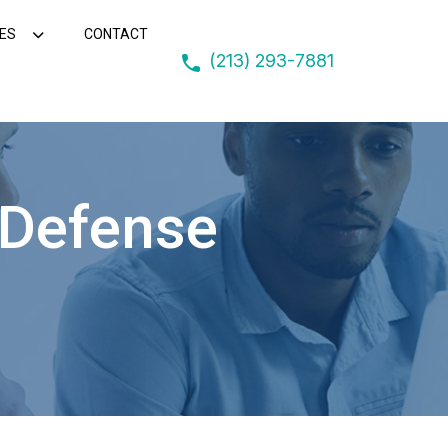
ES
CONTACT
(213) 293-7881
 Defense