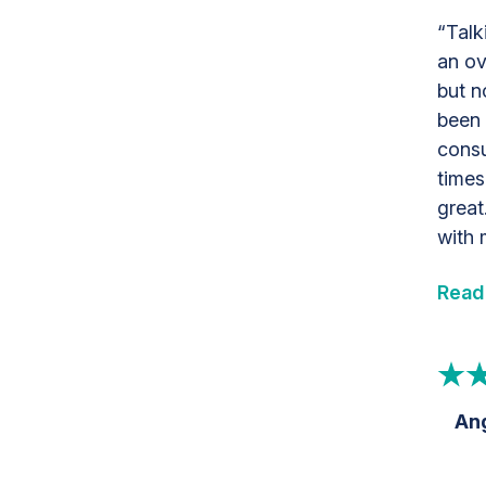
“Talk
an ov
but n
been 
consu
times
great
with 
Read
Ang