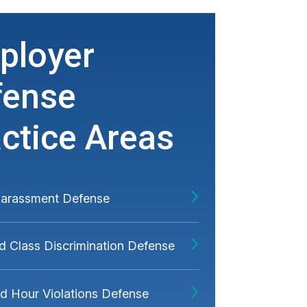
ployer
fense
ctice Areas
Harassment Defense
d Class Discrimination Defense
 Hour Violations Defense