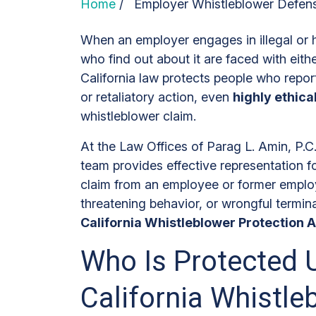
Home
/
Employer Whistleblower Defen
When an employer engages in illegal or 
who find out about it are faced with eithe
California law protects people who repor
or retaliatory action, even
highly ethic
whistleblower claim.
At the Law Offices of Parag L. Amin, P.
team provides effective representation f
claim from an employee or former employ
threatening behavior, or wrongful termin
California Whistleblower Protection A
Who Is Protected 
California Whistle