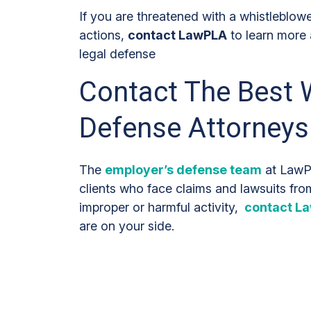
If you are threatened with a whistleblowe
actions,
contact LawPLA
to learn more
legal defense
Contact The Best 
Defense Attorneys
The
employer’s defense team
at LawPL
clients who face claims and lawsuits fr
improper or harmful activity,
contact L
are on your side.