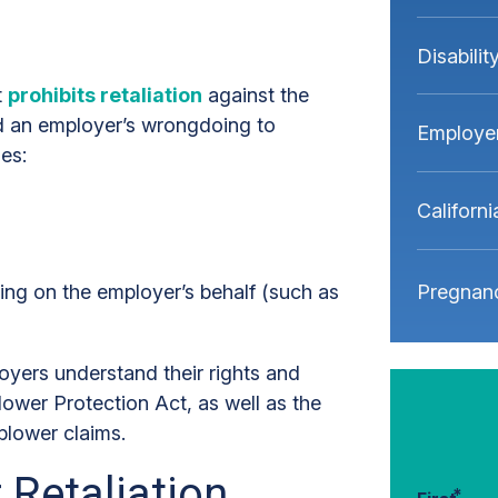
Disabili
t
prohibits retaliation
against the
ed an employer’s wrongdoing to
Employe
ies:
Californ
Pregnanc
ng on the employer’s behalf (such as
yers understand their rights and
lower Protection Act, as well as the
blower claims.
 Retaliation
*