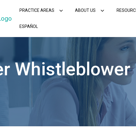
PRACTICE AREAS
ABOUT US
RESOURC
ESPAÑOL
r Whistleblower