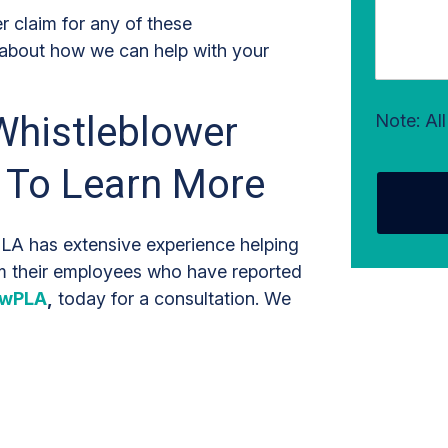
r claim for any of these
 about how we can help with your
Whistleblower
Note: Al
 To Learn More
A has extensive experience helping
om their employees who have reported
awPLA
,
today for a consultation. We