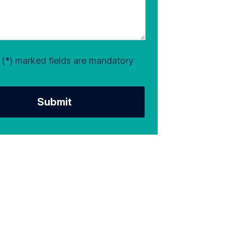
l (*) marked fields are mandatory
Submit