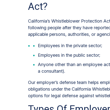
Act?
California’s Whistleblower Protection Ac
following people after they have report
applicable persons, authorities, or agenc
Employees in the private sector;
Employees in the public sector;
Anyone other than an employee acti
a consultant).
Our employer’s defense team helps emplo
obligations under the California Whistleb
options for legal defense against whistle
Types Of Employer