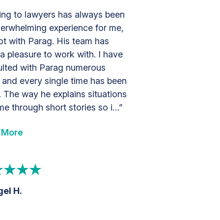
ing to lawyers has always been
erwhelming experience for me,
ot with Parag. His team has
a pleasure to work with. I have
lted with Parag numerous
 and every single time has been
. The way he explains situations
me through short stories so i…”
 More
el H.