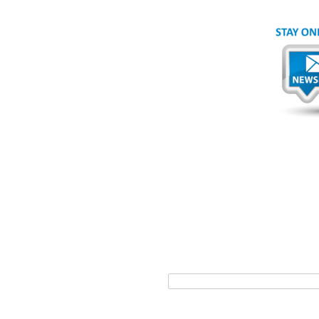
*
First
ice. To learn more about
*
Email