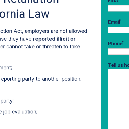
First
fornia Law
*
Email
ection Act, employers are not allowed
ause they have
reported illicit or
*
Phone
er cannot take or threaten to take
Tell us 
ment;
eporting party to another position;
party;
e job evaluation;