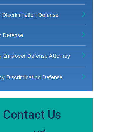
ty Discrimination Defense
r Defense
ia Employer Defense Attorney
y Discrimination Defense
Contact Us
*