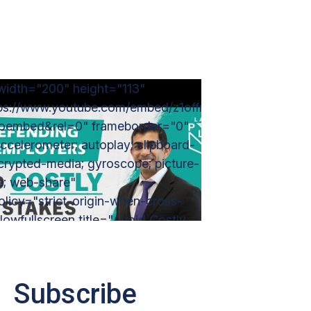
width="200" height="113"
tps://www.youtube.com/embed/z1offr2JwhY?
=oembed&rel=0" frameborder="0"
ccelerometer; autoplay; clipboard-
ncrypted-media; gyroscope; picture-
re; web-share"
policy="strict-origin-when-cross-
llowfullscreen title="Avoid Costly
s: Why You Need A Lawyer for
 Defense Issues in CA
sowner #legal"></iframe>
Subscribe