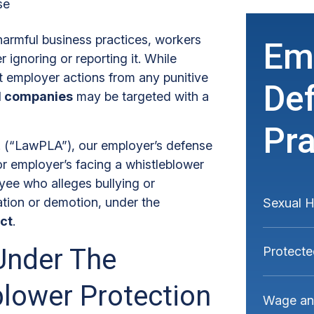
se
harmful business practices, workers
Em
r ignoring or reporting it. While
t employer actions from any punitive
De
al companies
may be targeted with a
Pra
C. (“LawPLA”), our employer’s defense
or employer’s facing a whistleblower
ee who alleges bullying or
ation or demotion, under the
Sexual 
ct
.
Under The
Protecte
blower Protection
Wage and