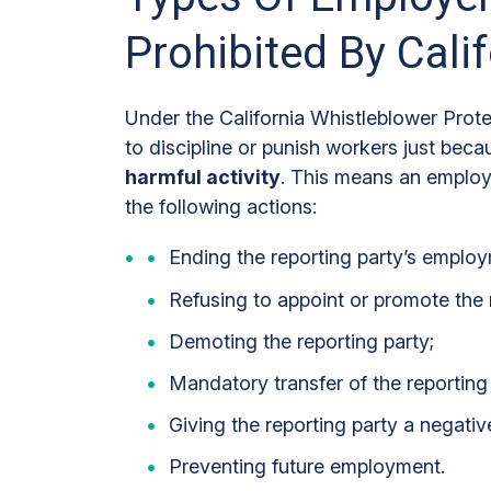
Prohibited By Cali
Under the California Whistleblower Prot
to discipline or punish workers just bec
harmful activity
. This means an employ
the following actions:
Ending the reporting party’s employ
Refusing to appoint or promote the r
Demoting the reporting party;
Mandatory transfer of the reporting 
Giving the reporting party a negativ
Preventing future employment.