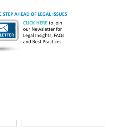
*
Last