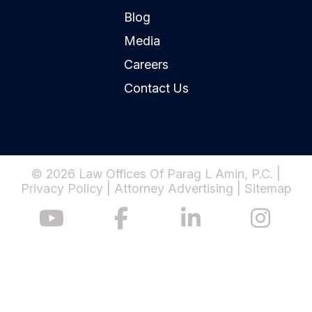
Blog
Media
Careers
Contact Us
© 2026 Law Offices Of Parag L Amin, P.C. |
Privacy Policy
|
Attorney Advertising
|
Sitemap