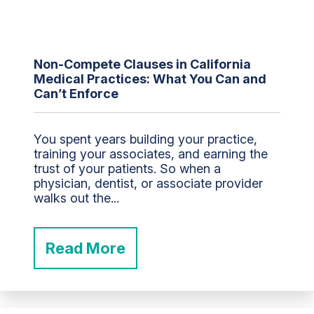
Non-Compete Clauses in California
Medical Practices: What You Can and
Can’t Enforce
You spent years building your practice,
training your associates, and earning the
trust of your patients. So when a
physician, dentist, or associate provider
walks out the...
Read More