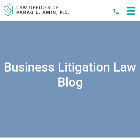
Skip
to
content
Business Litigation Law
Blog