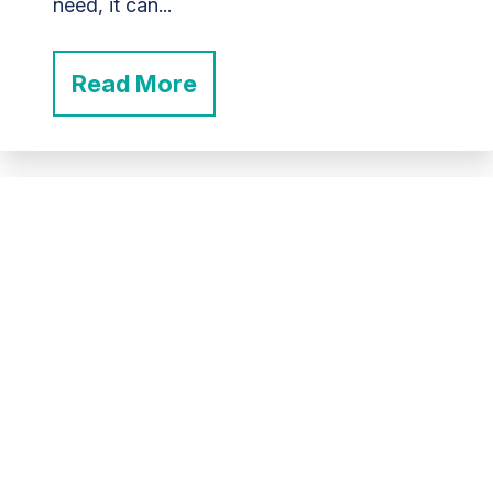
need, it can...
Read More