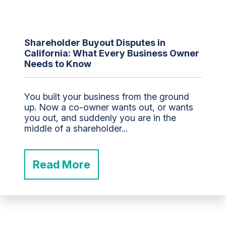
Shareholder Buyout Disputes in
California: What Every Business Owner
Needs to Know
You built your business from the ground
up. Now a co-owner wants out, or wants
you out, and suddenly you are in the
middle of a shareholder...
Read More