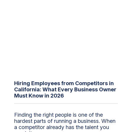
Hiring Employees from Competitors in
California: What Every Business Owner
Must Know in 2026
Finding the right people is one of the
hardest parts of running a business. When
a competitor already has the talent you