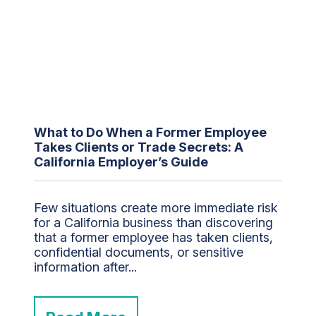
What to Do When a Former Employee
Takes Clients or Trade Secrets: A
California Employer’s Guide
Few situations create more immediate risk
for a California business than discovering
that a former employee has taken clients,
confidential documents, or sensitive
information after...