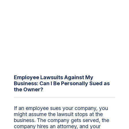
Employee Lawsuits Against My
Business: Can I Be Personally Sued as
the Owner?
If an employee sues your company, you
might assume the lawsuit stops at the
business. The company gets served, the
company hires an attorney, and your