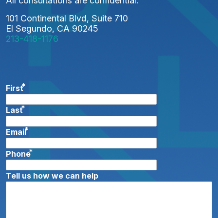
All consultations are confidential.
I
101 Continental Blvd, Suite 710
O
El Segundo, CA 90245
213-418-1176
N
*
First
*
Last
*
Email
*
Phone
Tell us how we can help