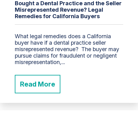
Bought a Dental Practice and the Seller
Misrepresented Revenue? Legal
Remedies for California Buyers
What legal remedies does a California
buyer have if a dental practice seller
misrepresented revenue? The buyer may
pursue claims for fraudulent or negligent
misrepresentation,...
Read More