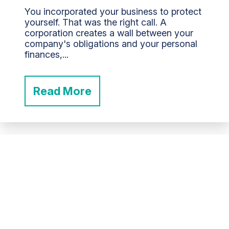
You incorporated your business to protect
yourself. That was the right call. A
corporation creates a wall between your
company's obligations and your personal
finances,...
Read More