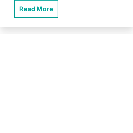
Read More