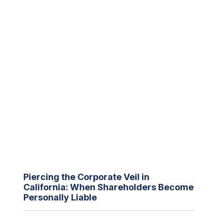
Piercing the Corporate Veil in
California: When Shareholders Become
Personally Liable