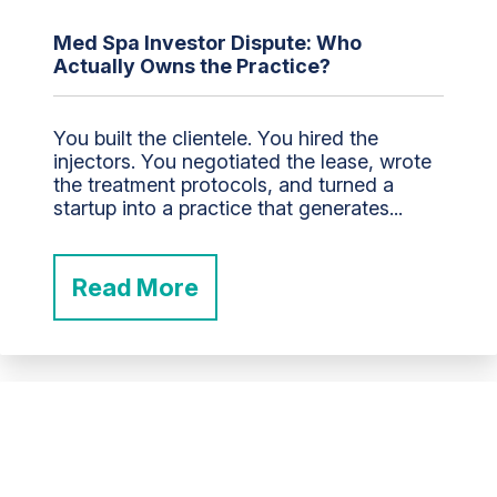
Med Spa Investor Dispute: Who
Actually Owns the Practice?
You built the clientele. You hired the
injectors. You negotiated the lease, wrote
the treatment protocols, and turned a
startup into a practice that generates...
Read More