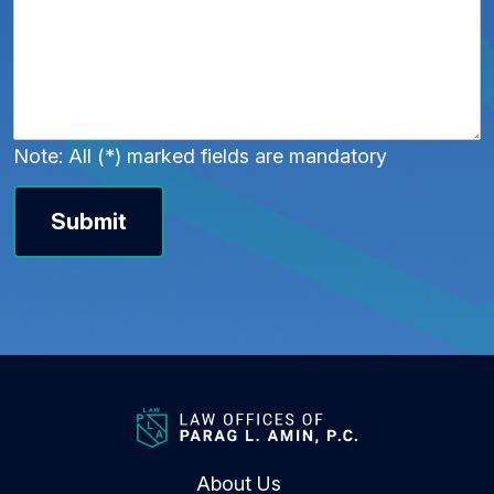
Note: All (*) marked fields are mandatory
Submit
About Us