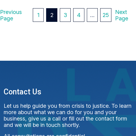
P
Previous
Next
1
2
3
4
…
25
Page
Page
O
S
T
S
P
A
G
Contact Us
I
Let us help guide you from crisis to justice. To learn
N
more about what we can do for you and your
business, give us a call or fill out the contact form
A
and we will be in touch shortly.
T