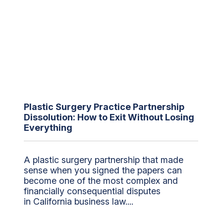
Plastic Surgery Practice Partnership
Dissolution: How to Exit Without Losing
Everything
A plastic surgery partnership that made
sense when you signed the papers can
become one of the most complex and
financially consequential disputes
in California business law....