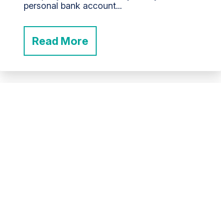
personal bank account...
Read More