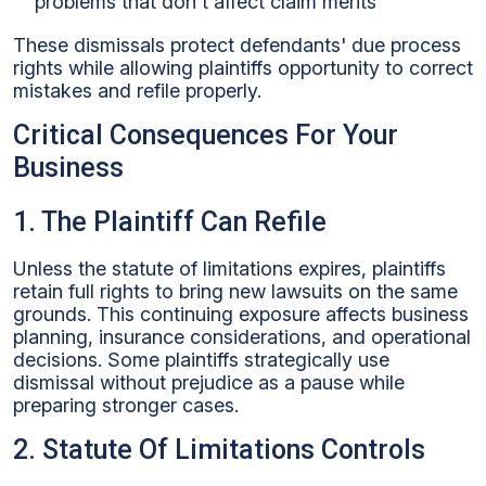
problems that don't affect claim merits
These dismissals protect defendants' due process
rights while allowing plaintiffs opportunity to correct
mistakes and refile properly.
Critical Consequences For Your
Business
1. The Plaintiff Can Refile
Unless the statute of limitations expires, plaintiffs
retain full rights to bring new lawsuits on the same
grounds. This continuing exposure affects business
planning, insurance considerations, and operational
decisions. Some plaintiffs strategically use
dismissal without prejudice as a pause while
preparing stronger cases.
2. Statute Of Limitations Controls