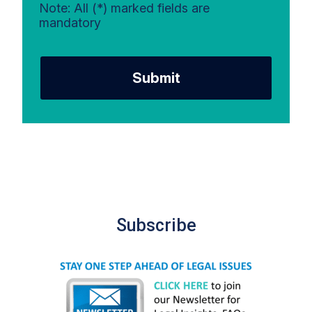
Note: All (*) marked fields are
mandatory
Submit
Subscribe