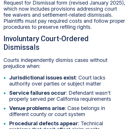
Request for Dismissal form (revised January 2025),
which now includes provisions addressing court
fee waivers and settlement-related dismissals.
Plaintiffs must pay required costs and follow proper
procedures to preserve refiling rights.
Involuntary Court-Ordered
Dismissals
Courts independently dismiss cases without
prejudice when:
Jurisdictional issues exist
: Court lacks
authority over parties or subject matter
Service failures occur
: Defendant wasn't
properly served per California requirements
Venue problems arise
: Case belongs in
different county or court system
Procedural defects appear
: Technical