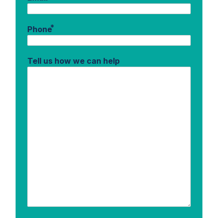
*
Phone
Tell us how we can help