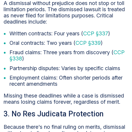
A dismissal without prejudice does not stop or toll
limitation periods. The dismissed lawsuit is treated
as never filed for limitations purposes. Critical
deadlines include:
Written contracts: Four years (
CCP §337
)
Oral contracts: Two years (
CCP §339
)
Fraud claims: Three years from discovery (
CCP
§338
)
Partnership disputes: Varies by specific claims
Employment claims: Often shorter periods after
recent amendments
Missing these deadlines while a case is dismissed
means losing claims forever, regardless of merit.
3. No Res Judicata Protection
Because there's no final ruling on merits, dismissal