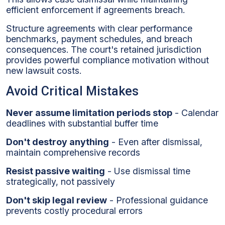
efficient enforcement if agreements breach.
Structure agreements with clear performance
benchmarks, payment schedules, and breach
consequences. The court's retained jurisdiction
provides powerful compliance motivation without
new lawsuit costs.
Avoid Critical Mistakes
Never assume limitation periods stop
- Calendar
deadlines with substantial buffer time
Don't destroy anything
- Even after dismissal,
maintain comprehensive records
Resist passive waiting
- Use dismissal time
strategically, not passively
Don't skip legal review
- Professional guidance
prevents costly procedural errors