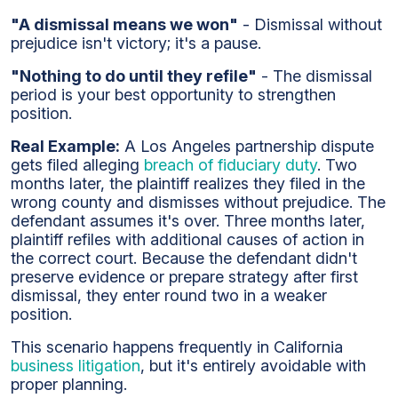
"A dismissal means we won"
- Dismissal without
prejudice isn't victory; it's a pause.
"Nothing to do until they refile"
- The dismissal
period is your best opportunity to strengthen
position.
Real Example:
A Los Angeles partnership dispute
gets filed alleging
breach of fiduciary duty
. Two
months later, the plaintiff realizes they filed in the
wrong county and dismisses without prejudice. The
defendant assumes it's over. Three months later,
plaintiff refiles with additional causes of action in
the correct court. Because the defendant didn't
preserve evidence or prepare strategy after first
dismissal, they enter round two in a weaker
position.
This scenario happens frequently in California
business litigation
, but it's entirely avoidable with
proper planning.