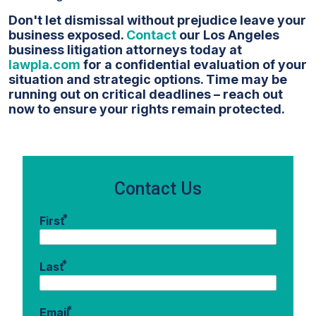
Don't let dismissal without prejudice leave your
business exposed.
Contact
our Los Angeles
business litigation attorneys today at
lawpla.com
for a confidential evaluation of your
situation and strategic options. Time may be
running out on critical deadlines – reach out
now to ensure your rights remain protected.
Contact Us
*
First
*
Last
*
Email