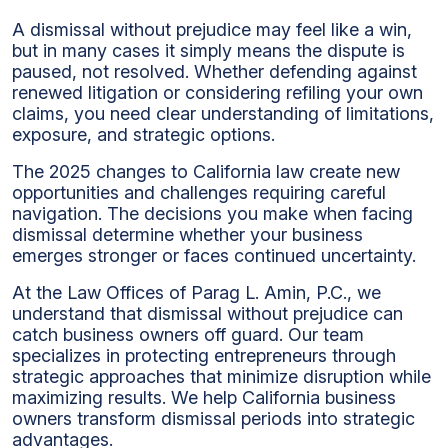
A dismissal without prejudice may feel like a win,
but in many cases it simply means the dispute is
paused, not resolved. Whether defending against
renewed litigation or considering refiling your own
claims, you need clear understanding of limitations,
exposure, and strategic options.
The 2025 changes to California law create new
opportunities and challenges requiring careful
navigation. The decisions you make when facing
dismissal determine whether your business
emerges stronger or faces continued uncertainty.
At the Law Offices of Parag L. Amin, P.C., we
understand that dismissal without prejudice can
catch business owners off guard. Our team
specializes in protecting entrepreneurs through
strategic approaches that minimize disruption while
maximizing results. We help California business
owners transform dismissal periods into strategic
advantages.