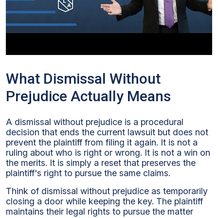
What Dismissal Without
Prejudice Actually Means
A dismissal without prejudice is a procedural
decision that ends the current lawsuit but does not
prevent the plaintiff from filing it again. It is not a
ruling about who is right or wrong. It is not a win on
the merits. It is simply a reset that preserves the
plaintiff's right to pursue the same claims.
Think of dismissal without prejudice as temporarily
closing a door while keeping the key. The plaintiff
maintains their legal rights to pursue the matter