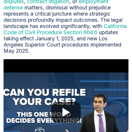
disputes
,
contract litigation
, or
employment
defense
matters, dismissal without prejudice
represents a critical juncture where strategic
decisions profoundly impact outcomes. The legal
landscape has evolved significantly, with
California
Code of Civil Procedure Section 664.6
updates
taking effect January 1, 2025, and new Los
Angeles Superior Court procedures implemented
May 2025.