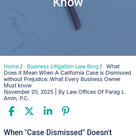
Know
Home
/
Business Litigation Law Blog
/
What
Does it Mean When A California Case is Dismissed
without Prejudice: What Every Business Owner
Must know
November 20, 2025
| By
Law Offices Of Parag L
Amin, P.C.
What
When "Case Dismissed" Doesn't