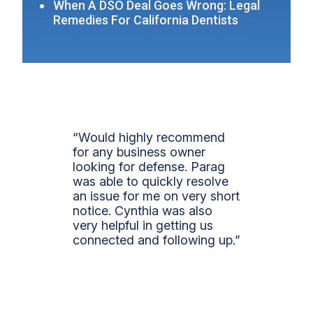
When A DSO Deal Goes Wrong: Legal
Remedies For California Dentists
“Would highly recommend
for any business owner
looking for defense. Parag
was able to quickly resolve
an issue for me on very short
notice. Cynthia was also
very helpful in getting us
connected and following up.”