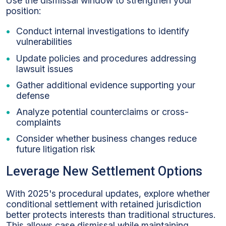
Use the dismissal window to strengthen your
position:
Conduct internal investigations to identify
vulnerabilities
Update policies and procedures addressing
lawsuit issues
Gather additional evidence supporting your
defense
Analyze potential counterclaims or cross-
complaints
Consider whether business changes reduce
future litigation risk
Leverage New Settlement Options
With 2025's procedural updates, explore whether
conditional settlement with retained jurisdiction
better protects interests than traditional structures.
This allows case dismissal while maintaining