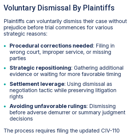
Voluntary Dismissal By Plaintiffs
Plaintiffs can voluntarily dismiss their case without
prejudice before trial commences for various
strategic reasons:
Procedural corrections needed
: Filing in
wrong court, improper service, or missing
parties
Strategic repositioning
: Gathering additional
evidence or waiting for more favorable timing
Settlement leverage
: Using dismissal as
negotiation tactic while preserving litigation
rights
Avoiding unfavorable rulings
: Dismissing
before adverse demurrer or summary judgment
decisions
The process requires filing the updated CIV-110