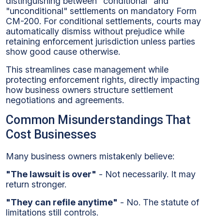
distinguishing between "conditional" and
"unconditional" settlements on mandatory Form
CM-200. For conditional settlements, courts may
automatically dismiss without prejudice while
retaining enforcement jurisdiction unless parties
show good cause otherwise.
This streamlines case management while
protecting enforcement rights, directly impacting
how business owners structure settlement
negotiations and agreements.
Common Misunderstandings That
Cost Businesses
Many business owners mistakenly believe:
"The lawsuit is over"
- Not necessarily. It may
return stronger.
"They can refile anytime"
- No. The statute of
limitations still controls.