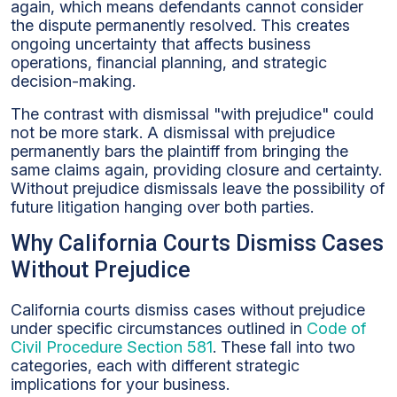
again, which means defendants cannot consider
the dispute permanently resolved. This creates
ongoing uncertainty that affects business
operations, financial planning, and strategic
decision-making.
The contrast with dismissal "with prejudice" could
not be more stark. A dismissal with prejudice
permanently bars the plaintiff from bringing the
same claims again, providing closure and certainty.
Without prejudice dismissals leave the possibility of
future litigation hanging over both parties.
Why California Courts Dismiss Cases
Without Prejudice
California courts dismiss cases without prejudice
under specific circumstances outlined in
Code of
Civil Procedure Section 581
. These fall into two
categories, each with different strategic
implications for your business.