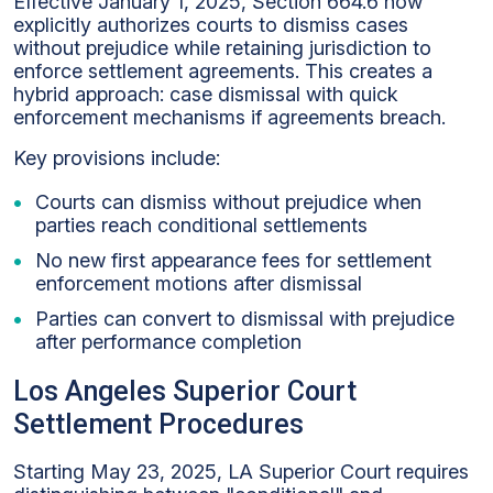
Effective January 1, 2025, Section 664.6 now
explicitly authorizes courts to dismiss cases
without prejudice while retaining jurisdiction to
enforce settlement agreements. This creates a
hybrid approach: case dismissal with quick
enforcement mechanisms if agreements breach.
Key provisions include:
Courts can dismiss without prejudice when
parties reach conditional settlements
No new first appearance fees for settlement
enforcement motions after dismissal
Parties can convert to dismissal with prejudice
after performance completion
Los Angeles Superior Court
Settlement Procedures
Starting May 23, 2025, LA Superior Court requires