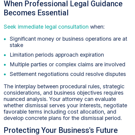
When Professional Legal Guidance
Becomes Essential
Seek immediate legal consultation
when:
Significant money or business operations are at
stake
Limitation periods approach expiration
Multiple parties or complex claims are involved
Settlement negotiations could resolve disputes
The interplay between procedural rules, strategic
considerations, and business objectives requires
nuanced analysis. Your attorney can evaluate
whether dismissal serves your interests, negotiate
favorable terms including cost allocation, and
develop concrete plans for the dismissal period.
Protecting Your Business's Future