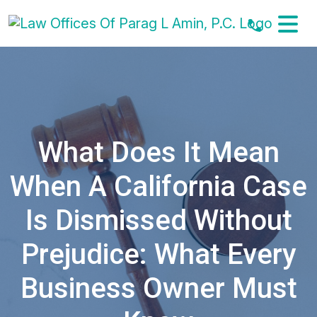
Skip
to
content
What Does It Mean
When A California Case
Is Dismissed Without
Prejudice: What Every
Business Owner Must