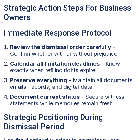
Strategic Action Steps For Business
Owners
Immediate Response Protocol
Review the dismissal order carefully
-
Confirm whether with or without prejudice
Calendar all limitation deadlines
- Know
exactly when refiling rights expire
Preserve everything
- Maintain all documents,
emails, records, and digital data
Document current status
- Secure witness
statements while memories remain fresh
Strategic Positioning During
Dismissal Period