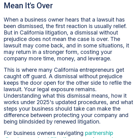
Does
Mean It's Over
it
Mean
When a business owner hears that a lawsuit has
When
been dismissed, the first reaction is usually relief.
A
But in California litigation, a dismissal without
California
prejudice does not mean the case is over. The
Case
lawsuit may come back, and in some situations, it
is
may return in a stronger form, costing your
Dismissed
company more time, money, and leverage.
without
Prejudice:
This is where many California entrepreneurs get
What
caught off guard. A dismissal without prejudice
Every
keeps the door open for the other side to refile the
Business
lawsuit. Your legal exposure remains.
Owner
Understanding what this dismissal means, how it
Must
works under 2025's updated procedures, and what
know
steps your business should take can make the
difference between protecting your company and
being blindsided by renewed litigation.
For business owners navigating
partnership