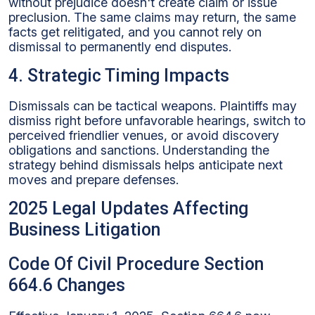
without prejudice doesn't create claim or issue
preclusion. The same claims may return, the same
facts get relitigated, and you cannot rely on
dismissal to permanently end disputes.
4. Strategic Timing Impacts
Dismissals can be tactical weapons. Plaintiffs may
dismiss right before unfavorable hearings, switch to
perceived friendlier venues, or avoid discovery
obligations and sanctions. Understanding the
strategy behind dismissals helps anticipate next
moves and prepare defenses.
2025 Legal Updates Affecting
Business Litigation
Code Of Civil Procedure Section
664.6 Changes