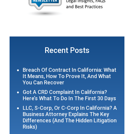
Recent Posts
Breach Of Contract In California: What
It Means, How To Prove It, And What
You Can Recover
Got A CRD Complaint In California?
Here’s What To Do In The First 30 Days
LLC, S-Corp, Or C-Corp In California? A
Business Attorney Explains The Key
Differences (and The Hidden Litigation
Risks)