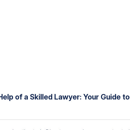
Help of a Skilled Lawyer: Your Guide t