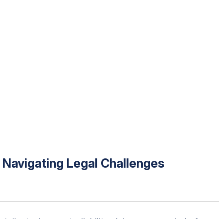
o Navigating Legal Challenges