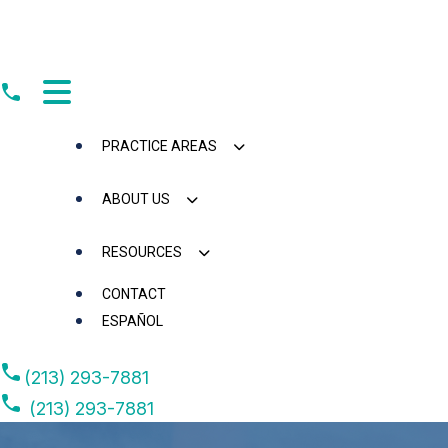
Skip
to
content
PRACTICE AREAS
ABOUT US
RESOURCES
CONTACT
ESPAÑOL
(213) 293-7881
(213) 293-7881