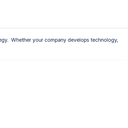
trategy. Whether your company develops technology,