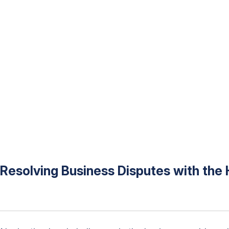
Resolving Business Disputes with the 