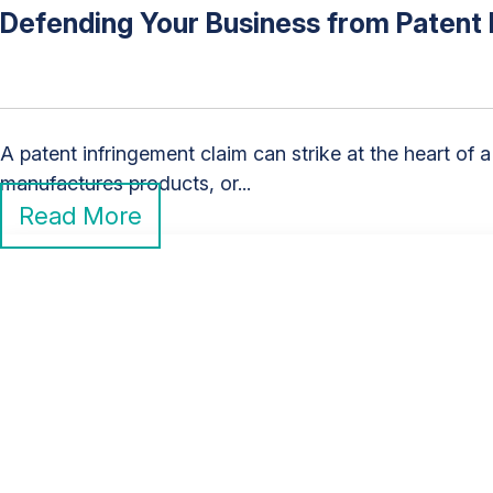
Defending Your Business from Patent 
A patent infringement claim can strike at the heart o
manufactures products, or...
Read More