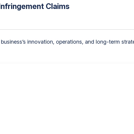
Infringement Claims
f a business’s innovation, operations, and long-term s