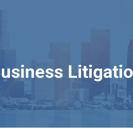
usiness Litigati