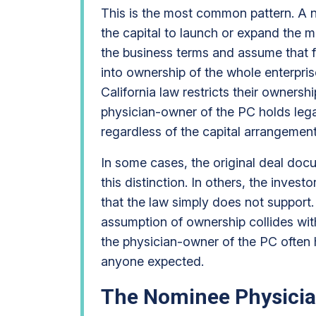
This is the most common pattern. A 
the capital to launch or expand the 
the business terms and assume that fi
into ownership of the whole enterpri
California law restricts their ownersh
physician-owner of the PC holds legal
regardless of the capital arrangement
In some cases, the original deal doc
this distinction. In others, the invest
that the law simply does not support. 
assumption of ownership collides with
the physician-owner of the PC often 
anyone expected.
The Nominee Physicia