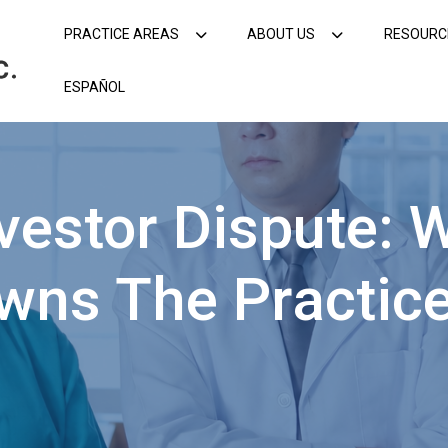
PRACTICE AREAS
ABOUT US
RESOURC
ESPAÑOL
estor Dispute: 
wns The Practic