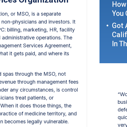
How 
You 
on, or MSO, is a separate
 non-physicians and investors. It
Got 
: billing, marketing, HR, facility
Cali
administrative operations. The
In T
Management Services Agreement,
t it gets paid, and where its
med spas through the MSO, not
revenue through management fees
nder any circumstances, is control
“Wo
icians treat patients, or
bus
. When it does those things, the
def
actice of medicine territory, and
quic
on becomes legally vulnerable.
ver