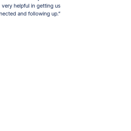
 very helpful in getting us
nected and following up.”