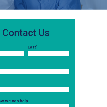
Contact Us
*
Last
how we can help