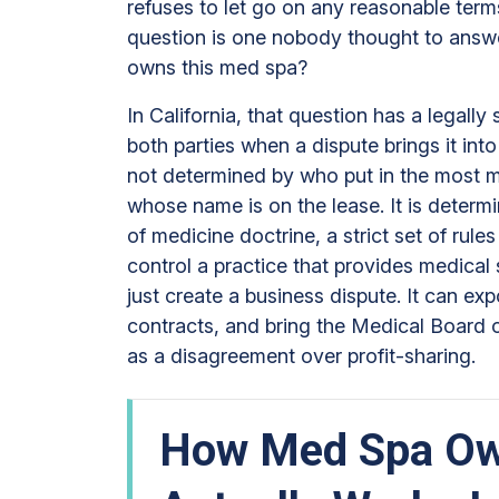
refuses to let go on any reasonable ter
Practice?
question is one nobody thought to answer
owns this med spa?
In California, that question has a legally 
both parties when a dispute brings it int
not determined by who put in the most m
whose name is on the lease. It is determi
of medicine doctrine, a strict set of rul
control a practice that provides medical
just create a business dispute. It can ex
contracts, and bring the Medical Board of 
as a disagreement over profit-sharing.
How Med Spa Ow