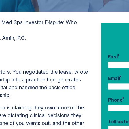
/
Med Spa Investor Dispute: Who
 Amin, P.C.
*
First
ectors. You negotiated the lease, wrote
*
Email
rtup into a practice that generates
pital and handled the back-office
rship.
*
Phone
r is claiming they own more of the
e dictating clinical decisions they
Tell us 
one of you wants out, and the other