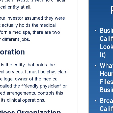
al entity at all.
our investor assumed they were
t actually holds the medical
Busi
ifornia med spa, there are two
Cali
 different jobs.
Look
oration
It)
is the entity that holds the
What
cal services. It must be physician-
Hour
he legal owner of the medical
File
called the “friendly physician” or
Busi
ed arrangements, controls this
Brea
its clinical operations.
Cali
ces Organization