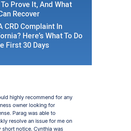
To Prove It, And What
Can Recover
A CRD Complaint In
fornia? Here’s What To Do
he First 30 Days
uld highly recommend for any
iness owner looking for
ense. Parag was able to
kly resolve an issue for me on
y short notice. Cynthia was