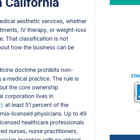
 California
edical aesthetic services, whether
eatments, IV therapy, or weight-loss
e. That classification is not
bout how the business can be
dicine doctrine prohibits non-
 a medical practice. The rule is
 but the core ownership
l corporation lives in
)
: at least 51 percent of the
nia-licensed physicians. Up to 49
licensed healthcare professionals
ered nurses, nurse practitioners,
sician investors with no clinical