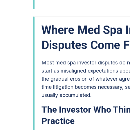
Where Med Spa I
Disputes Come 
Most med spa investor disputes do no
start as misaligned expectations abo
the gradual erosion of whatever agre
time litigation becomes necessary, s
usually accumulated.
The Investor Who Thi
Practice