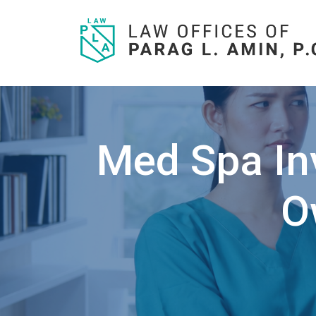
Skip
to
content
Med Spa Inv
O