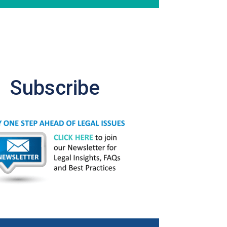
Subscribe