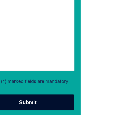
l (*) marked fields are mandatory
Submit