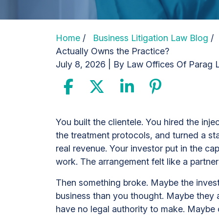
Home
/
Business Litigation Law Blog
Actually Owns the Practice?
July 8, 2026
| By
Law Offices Of Parag L
Med
You built the clientele. You hired the inj
Spa
the treatment protocols, and turned a sta
Investor
real revenue. Your investor put in the ca
Dispute:
work. The arrangement felt like a partne
Who
Then something broke. Maybe the investo
Actually
business than you thought. Maybe they ar
Owns
have no legal authority to make. Maybe 
the