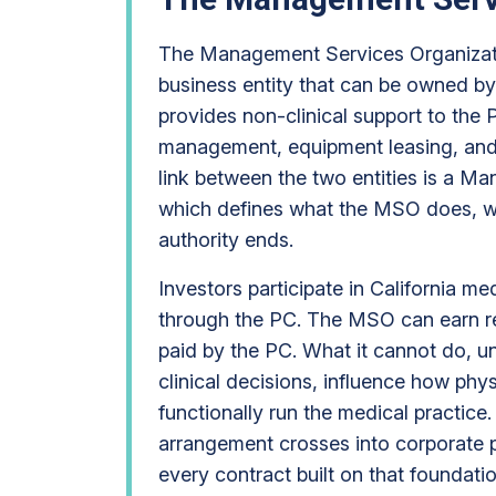
The Management Services Organizati
business entity that can be owned by
provides non-clinical support to the PC
management, equipment leasing, and 
link between the two entities is a 
which defines what the MSO does, wha
authority ends.
Investors participate in California 
through the PC. The MSO can earn 
paid by the PC. What it cannot do, u
clinical decisions, influence how phys
functionally run the medical practice
arrangement crosses into corporate pr
every contract built on that foundati