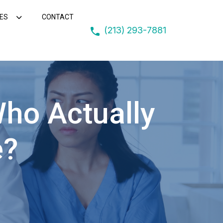
ES
CONTACT
(213) 293-7881
Who Actually
e?