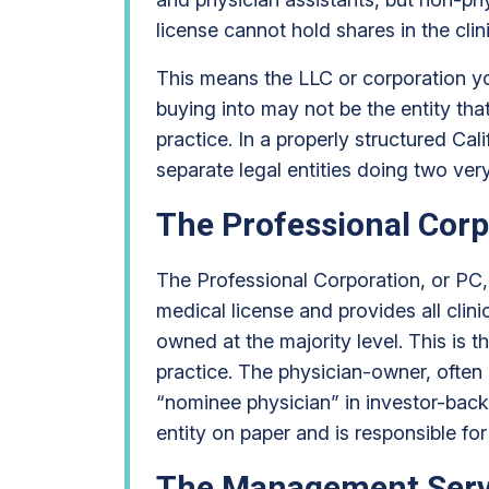
license cannot hold shares in the clinic
This means the LLC or corporation y
buying into may not be the entity tha
practice. In a properly structured Cal
separate legal entities doing two very
The Professional Corp
The Professional Corporation, or PC, 
medical license and provides all clini
owned at the majority level. This is t
practice. The physician-owner, often 
“nominee physician” in investor-back
entity on paper and is responsible for 
The Management Servi