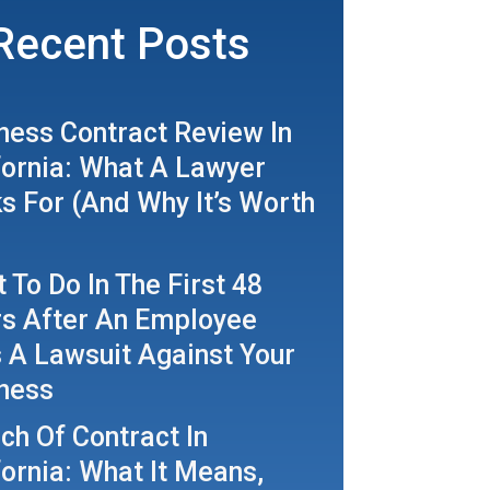
Recent Posts
ness Contract Review In
fornia: What A Lawyer
s For (And Why It’s Worth
 To Do In The First 48
s After An Employee
s A Lawsuit Against Your
ness
ch Of Contract In
fornia: What It Means,