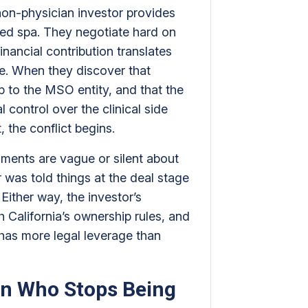
non-physician investor provides
med spa. They negotiate hard on
nancial contribution translates
se. When they discover that
ip to the MSO entity, and that the
 control over the clinical side
, the conflict begins.
uments are vague or silent about
or was told things at the deal stage
Either way, the investor’s
 California’s ownership rules, and
has more legal leverage than
n Who Stops Being