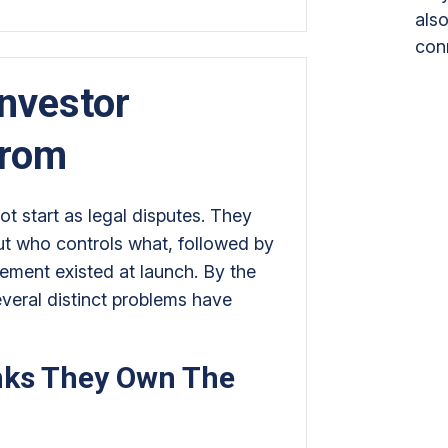
also
con
nvestor
From
t start as legal disputes. They
ut who controls what, followed by
ement existed at launch. By the
everal distinct problems have
nks They Own The