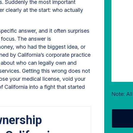
ms. Suddenly the most important
 clearly at the start: who actually
specific answer, and it often surprises
o focus. The answer is
oney, who had the biggest idea, or
ned by California’s corporate practice
es about who can legally own and
 services. Getting this wrong does not
pose your medical license, void your
California into a fight that started
Note: Al
nership