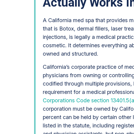
Actually Works In
A California med spa that provides m
that is Botox, dermal fillers, laser tr
injections, is legally a medical practic
cosmetic. It determines everything a
owned and structured.
California’s corporate practice of me
physicians from owning or controlling
codified through multiple provisions,
requirement for a medical professiona
Corporations Code section 13401.5(a
corporation must be owned by Califor
percent can be held by certain other 
listed in the statute, including regist
and physician assistants, but non-phy