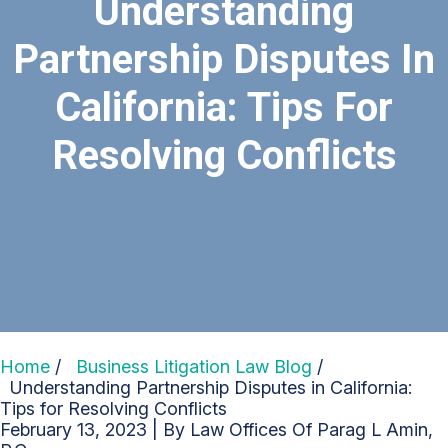
Understanding
Partnership Disputes In
California: Tips For
Resolving Conflicts
Home
/
Business Litigation Law Blog
/
Understanding Partnership Disputes in California:
Tips for Resolving Conflicts
February 13, 2023
| By
Law Offices Of Parag L Amin,