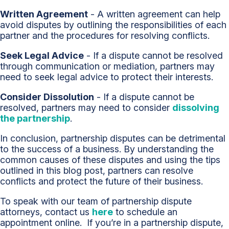
Written Agreement
- A written agreement can help
avoid disputes by outlining the responsibilities of each
partner and the procedures for resolving conflicts.
Seek Legal Advice
- If a dispute cannot be resolved
through communication or mediation, partners may
need to seek legal advice to protect their interests.
Consider Dissolution
- If a dispute cannot be
resolved, partners may need to consider
dissolving
the partnership
.
In conclusion, partnership disputes can be detrimental
to the success of a business. By understanding the
common causes of these disputes and using the tips
outlined in this blog post, partners can resolve
conflicts and protect the future of their business.
To speak with our team of partnership dispute
attorneys, contact us
here
to schedule an
appointment online. If you’re in a partnership dispute,