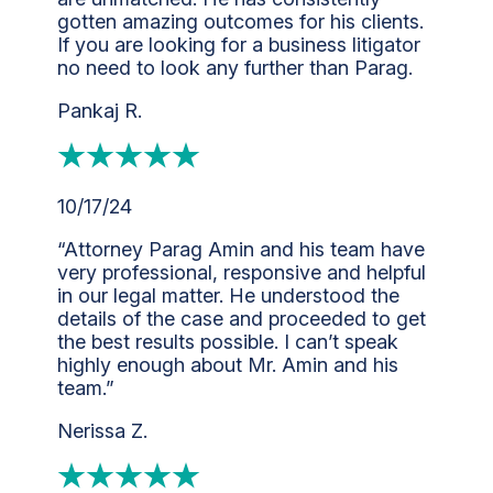
gotten amazing outcomes for his clients.
If you are looking for a business litigator
no need to look any further than Parag.
Pankaj R.
10/17/24
“Attorney Parag Amin and his team have
very professional, responsive and helpful
in our legal matter. He understood the
details of the case and proceeded to get
the best results possible. I can’t speak
highly enough about Mr. Amin and his
team.”
Nerissa Z.