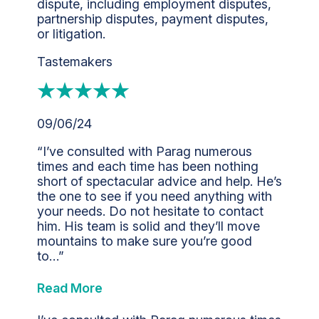
dispute, including employment disputes,
partnership disputes, payment disputes,
or litigation.
Tastemakers
09/06/24
“I’ve consulted with Parag numerous
times and each time has been nothing
short of spectacular advice and help. He’s
the one to see if you need anything with
your needs. Do not hesitate to contact
him. His team is solid and they’ll move
mountains to make sure you’re good
to…”
Read More