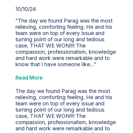
10/10/24
“The day we found Parag was the most
relieving, comforting feeling. He and his
team were on top of every issue and
turning point of our long and tedious
case, THAT WE WON!!!! The
compassion, professionalism, knowledge
and hard work were remarkable and to
know that I have someone like…”
Read More
The day we found Parag was the most
relieving, comforting feeling. He and his
team were on top of every issue and
turning point of our long and tedious
case, THAT WE WON!!!! The
compassion, professionalism, knowledge
and hard work were remarkable and to