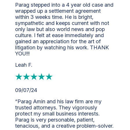
Parag stepped into a 4 year old case and
wrapped up a settlement agreement
within 3 weeks time. He is bright,
sympathetic and keeps current with not
only law but also world news and pop
culture. I felt at ease immediately and
gained an appreciation for the art of
litigation by watching his work. THANK
YOU!!!
Leah F.
09/07/24
“Parag Amin and his law firm are my
trusted attorneys. They vigorously
protect my small business interests.
Parag is very personable, patient,
tenacious, and a creative problem-solver.