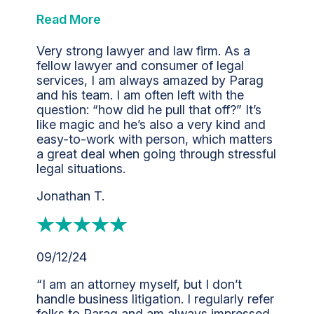
Read More
Very strong lawyer and law firm. As a
fellow lawyer and consumer of legal
services, I am always amazed by Parag
and his team. I am often left with the
question: “how did he pull that off?” It’s
like magic and he’s also a very kind and
easy-to-work with person, which matters
a great deal when going through stressful
legal situations.
Jonathan T.
09/12/24
“I am an attorney myself, but I don’t
handle business litigation. I regularly refer
folks to Parag and am always impressed