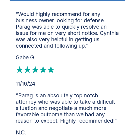
“Would highly recommend for any
business owner looking for defense.
Parag was able to quickly resolve an
issue for me on very short notice. Cynthia
was also very helpful in getting us
connected and following up.”
Gabe G.
11/16/24
“Parag is an absolutely top notch
attorney who was able to take a difficult
situation and negotiate a much more
favorable outcome than we had any
reason to expect. Highly recommended!”
N.C.