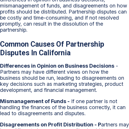
mismanagement of funds, and disagreements on how
profits should be distributed. Partnership disputes can
be costly and time-consuming, and if not resolved
promptly, can result in the dissolution of the
partnership.
Common Causes Of Partnership
Disputes In California
Differences in Opinion on Business Decisions
-
Partners may have different views on how the
business should be run, leading to disagreements on
key decisions such as marketing strategies, product
development, and financial management.
Mismanagement of Funds -
If one partner is not
handling the finances of the business correctly, it can
lead to disagreements and disputes.
Disagreements on Profit Distribution - P
artners may