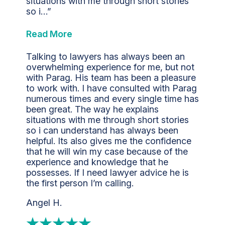
situations with me through short stories
so i…”
Read More
Talking to lawyers has always been an
overwhelming experience for me, but not
with Parag. His team has been a pleasure
to work with. I have consulted with Parag
numerous times and every single time has
been great. The way he explains
situations with me through short stories
so i can understand has always been
helpful. Its also gives me the confidence
that he will win my case because of the
experience and knowledge that he
possesses. If I need lawyer advice he is
the first person I’m calling.
Angel H.