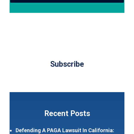
Subscribe
Recent Posts
Defending A PAGA Lawsuit In California: