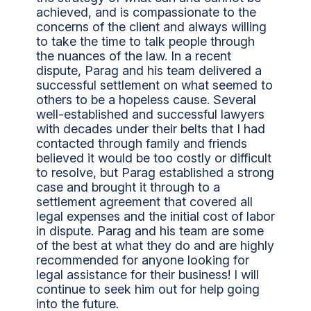
achieved, and is compassionate to the
concerns of the client and always willing
to take the time to talk people through
the nuances of the law. In a recent
dispute, Parag and his team delivered a
successful settlement on what seemed to
others to be a hopeless cause. Several
well-established and successful lawyers
with decades under their belts that I had
contacted through family and friends
believed it would be too costly or difficult
to resolve, but Parag established a strong
case and brought it through to a
settlement agreement that covered all
legal expenses and the initial cost of labor
in dispute. Parag and his team are some
of the best at what they do and are highly
recommended for anyone looking for
legal assistance for their business! I will
continue to seek him out for help going
into the future.