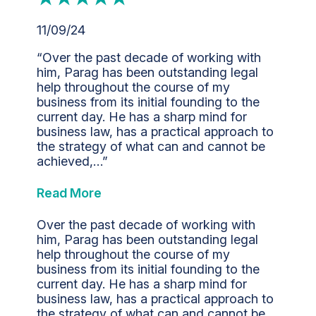
11/09/24
“Over the past decade of working with
him, Parag has been outstanding legal
help throughout the course of my
business from its initial founding to the
current day. He has a sharp mind for
business law, has a practical approach to
the strategy of what can and cannot be
achieved,…”
Read More
Over the past decade of working with
him, Parag has been outstanding legal
help throughout the course of my
business from its initial founding to the
current day. He has a sharp mind for
business law, has a practical approach to
the strategy of what can and cannot be