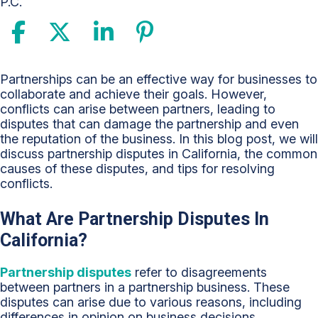
P.C.
Understanding
Partnerships can be an effective way for businesses to
Partnership
collaborate and achieve their goals. However,
Disputes
conflicts can arise between partners, leading to
in
disputes that can damage the partnership and even
California:
the reputation of the business. In this blog post, we will
Tips
discuss partnership disputes in California, the common
for
causes of these disputes, and tips for resolving
Resolving
conflicts.
Conflicts
What Are Partnership Disputes In
California?
Partnership disputes
refer to disagreements
between partners in a partnership business. These
disputes can arise due to various reasons, including
differences in opinion on business decisions,