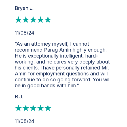
Bryan J.
11/08/24
“As an attorney myself, I cannot
recommend Parag Amin highly enough.
He is exceptionally intelligent, hard-
working, and he cares very deeply about
his clients. I have personally retained Mr.
Amin for employment questions and will
continue to do so going forward. You will
be in good hands with him.”
R.J.
11/08/24