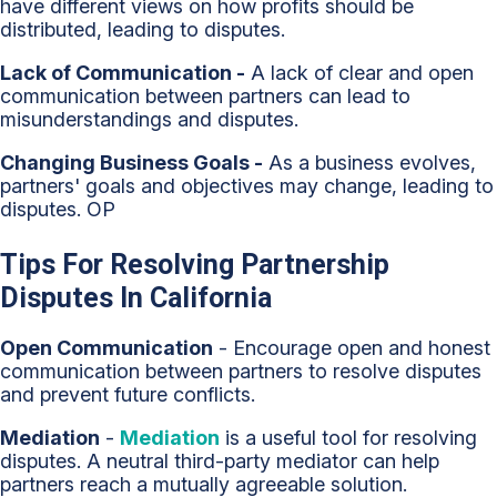
have different views on how profits should be
distributed, leading to disputes.
Lack of Communication -
A lack of clear and open
communication between partners can lead to
misunderstandings and disputes.
Changing Business Goals -
As a business evolves,
partners' goals and objectives may change, leading to
disputes. OP
Tips For Resolving Partnership
Disputes In California
Open Communication
- Encourage open and honest
communication between partners to resolve disputes
and prevent future conflicts.
Mediation
-
Mediation
is a useful tool for resolving
disputes. A neutral third-party mediator can help
partners reach a mutually agreeable solution.