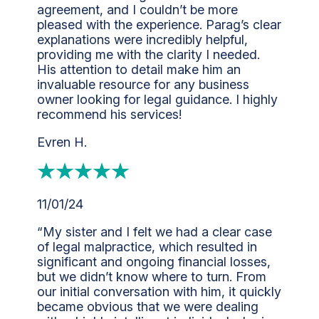
agreement, and I couldn’t be more
pleased with the experience. Parag’s clear
explanations were incredibly helpful,
providing me with the clarity I needed.
His attention to detail make him an
invaluable resource for any business
owner looking for legal guidance. I highly
recommend his services!
Evren H.
11/01/24
“My sister and I felt we had a clear case
of legal malpractice, which resulted in
significant and ongoing financial losses,
but we didn’t know where to turn. From
our initial conversation with him, it quickly
became obvious that we were dealing