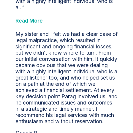
with a highly intelligent individual who is
a…”
Read More
My sister and I felt we had a clear case of
legal malpractice, which resulted in
significant and ongoing financial losses,
but we didn’t know where to turn. From
our initial conversation with him, it quickly
became obvious that we were dealing
with a highly intelligent individual who is a
great listener too, and who helped set us
on a path at the end of which we
achieved a financial settlement. At every
key decision point Parag involved us, and
he communicated issues and outcomes
in a strategic and timely manner. I
recommend his legal services with much
enthusiasm and without reservation.
Dennis R.