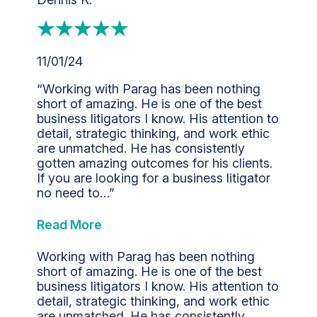
11/01/24
“Working with Parag has been nothing
short of amazing. He is one of the best
business litigators I know. His attention to
detail, strategic thinking, and work ethic
are unmatched. He has consistently
gotten amazing outcomes for his clients.
If you are looking for a business litigator
no need to…”
Read More
Working with Parag has been nothing
short of amazing. He is one of the best
business litigators I know. His attention to
detail, strategic thinking, and work ethic
are unmatched. He has consistently