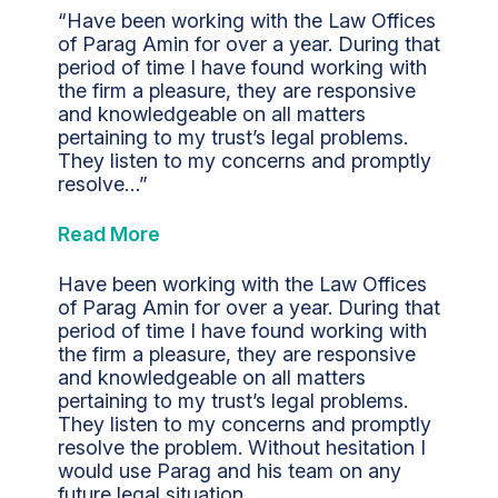
“Have been working with the Law Offices
of Parag Amin for over a year. During that
period of time I have found working with
the firm a pleasure, they are responsive
and knowledgeable on all matters
pertaining to my trust’s legal problems.
They listen to my concerns and promptly
resolve…”
Read More
Have been working with the Law Offices
of Parag Amin for over a year. During that
period of time I have found working with
the firm a pleasure, they are responsive
and knowledgeable on all matters
pertaining to my trust’s legal problems.
They listen to my concerns and promptly
resolve the problem. Without hesitation I
would use Parag and his team on any
future legal situation.