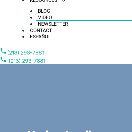
RESOURCES
BLOG
VIDEO
NEWSLETTER
CONTACT
ESPAÑOL
(213) 293-7881
(213) 293-7881