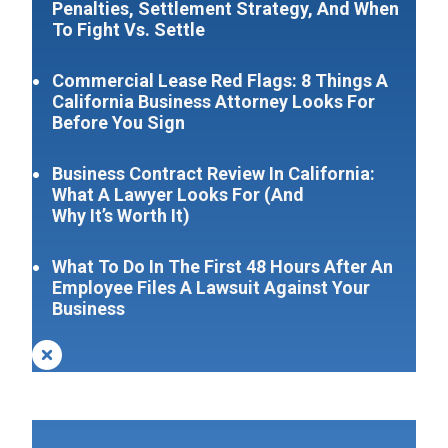
Penalties, Settlement Strategy, And When
To Fight Vs. Settle
Commercial Lease Red Flags: 8 Things A
California Business Attorney Looks For
Before You Sign
Business Contract Review In California:
What A Lawyer Looks For (And
Why It’s Worth It)
What To Do In The First 48 Hours After An
Employee Files A Lawsuit Against Your
Business