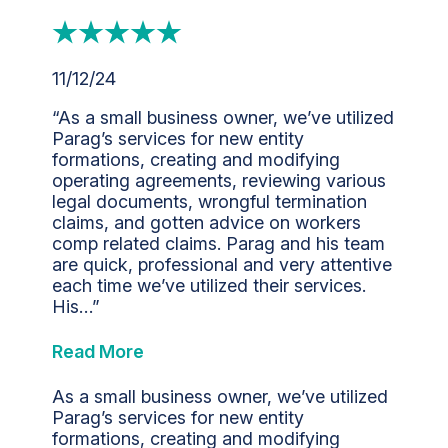
11/12/24
“As a small business owner, we’ve utilized
Parag’s services for new entity
formations, creating and modifying
operating agreements, reviewing various
legal documents, wrongful termination
claims, and gotten advice on workers
comp related claims. Parag and his team
are quick, professional and very attentive
each time we’ve utilized their services.
His…”
Read More
As a small business owner, we’ve utilized
Parag’s services for new entity
formations, creating and modifying