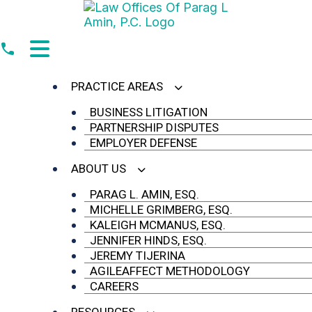
Skip
to
content
PRACTICE AREAS
BUSINESS LITIGATION
PARTNERSHIP DISPUTES
EMPLOYER DEFENSE
ABOUT US
PARAG L. AMIN, ESQ.
MICHELLE GRIMBERG, ESQ.
KALEIGH MCMANUS, ESQ.
JENNIFER HINDS, ESQ.
JEREMY TIJERINA
AGILEAFFECT METHODOLOGY
CAREERS