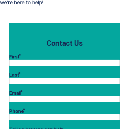
we’re here to help!
Contact Us
*
First
*
Last
*
Email
*
Phone