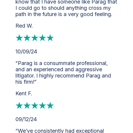
know that I have someone like Parag that
I could go to should anything cross my
path in the future is a very good feeling.
Red W.
10/09/24
“Parag is a consummate professional,
and an experienced and aggressive
litigator. I highly recommend Parag and
his firm!”
Kent F.
09/12/24
“We’ve consistently had exceptional