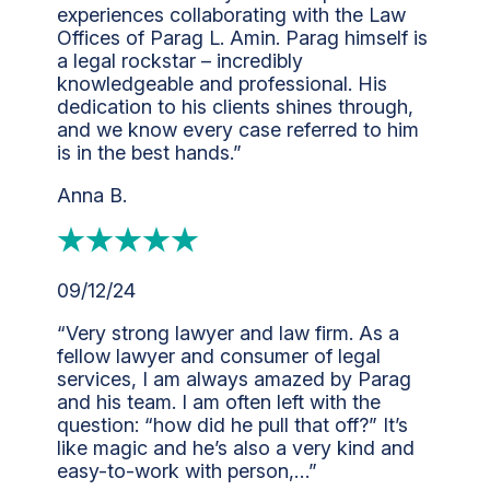
experiences collaborating with the Law
Offices of Parag L. Amin. Parag himself is
a legal rockstar – incredibly
knowledgeable and professional. His
dedication to his clients shines through,
and we know every case referred to him
is in the best hands.”
Anna B.
09/12/24
“Very strong lawyer and law firm. As a
fellow lawyer and consumer of legal
services, I am always amazed by Parag
and his team. I am often left with the
question: “how did he pull that off?” It’s
like magic and he’s also a very kind and
easy-to-work with person,…”