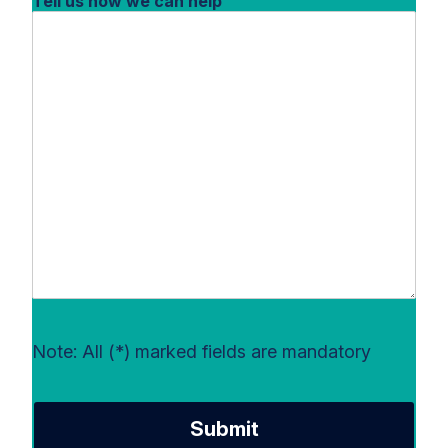
Tell us how we can help
Note: All (*) marked fields are mandatory
Submit