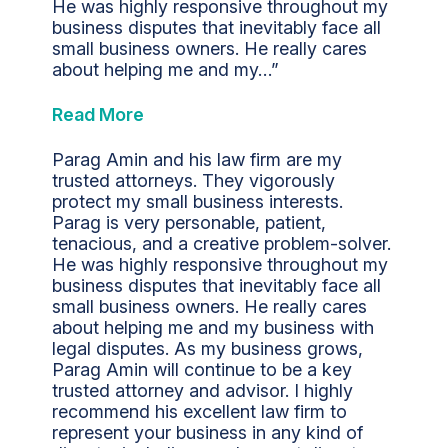
He was highly responsive throughout my
business disputes that inevitably face all
small business owners. He really cares
about helping me and my…”
Read More
Parag Amin and his law firm are my
trusted attorneys. They vigorously
protect my small business interests.
Parag is very personable, patient,
tenacious, and a creative problem-solver.
He was highly responsive throughout my
business disputes that inevitably face all
small business owners. He really cares
about helping me and my business with
legal disputes. As my business grows,
Parag Amin will continue to be a key
trusted attorney and advisor. I highly
recommend his excellent law firm to
represent your business in any kind of