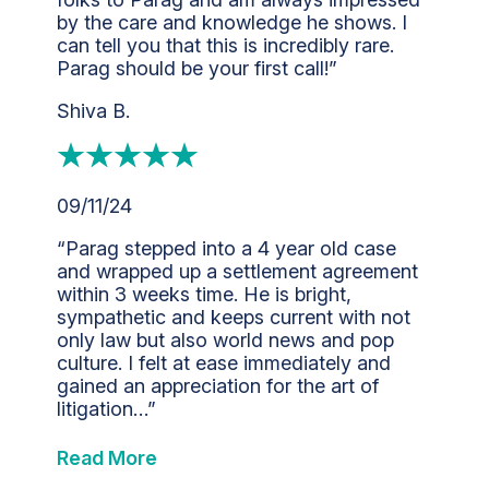
by the care and knowledge he shows. I
can tell you that this is incredibly rare.
Parag should be your first call!”
Shiva B.
09/11/24
“Parag stepped into a 4 year old case
and wrapped up a settlement agreement
within 3 weeks time. He is bright,
sympathetic and keeps current with not
only law but also world news and pop
culture. I felt at ease immediately and
gained an appreciation for the art of
litigation…”
Read More