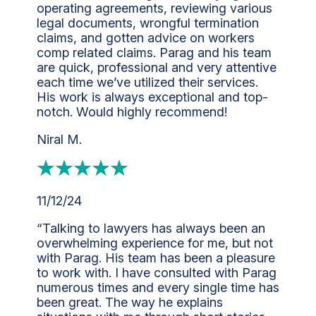
operating agreements, reviewing various
legal documents, wrongful termination
claims, and gotten advice on workers
comp related claims. Parag and his team
are quick, professional and very attentive
each time we’ve utilized their services.
His work is always exceptional and top-
notch. Would highly recommend!
Niral M.
11/12/24
“Talking to lawyers has always been an
overwhelming experience for me, but not
with Parag. His team has been a pleasure
to work with. I have consulted with Parag
numerous times and every single time has
been great. The way he explains