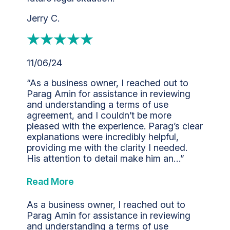
Jerry C.
11/06/24
“As a business owner, I reached out to
Parag Amin for assistance in reviewing
and understanding a terms of use
agreement, and I couldn’t be more
pleased with the experience. Parag’s clear
explanations were incredibly helpful,
providing me with the clarity I needed.
His attention to detail make him an…”
Read More
As a business owner, I reached out to
Parag Amin for assistance in reviewing
and understanding a terms of use