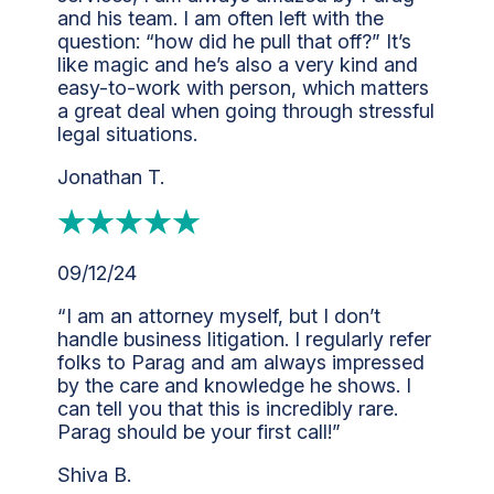
and his team. I am often left with the
question: “how did he pull that off?” It’s
like magic and he’s also a very kind and
easy-to-work with person, which matters
a great deal when going through stressful
legal situations.
Jonathan T.
09/12/24
“I am an attorney myself, but I don’t
handle business litigation. I regularly refer
folks to Parag and am always impressed
by the care and knowledge he shows. I
can tell you that this is incredibly rare.
Parag should be your first call!”
Shiva B.