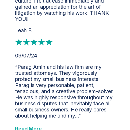
culture. I felt at ease immediately and
gained an appreciation for the art of
litigation by watching his work. THANK
YOU!!!
Leah F.
09/07/24
“Parag Amin and his law firm are my
trusted attorneys. They vigorously
protect my small business interests.
Parag is very personable, patient,
tenacious, and a creative problem-solver.
He was highly responsive throughout my
business disputes that inevitably face all
small business owners. He really cares
about helping me and my…”
Read More