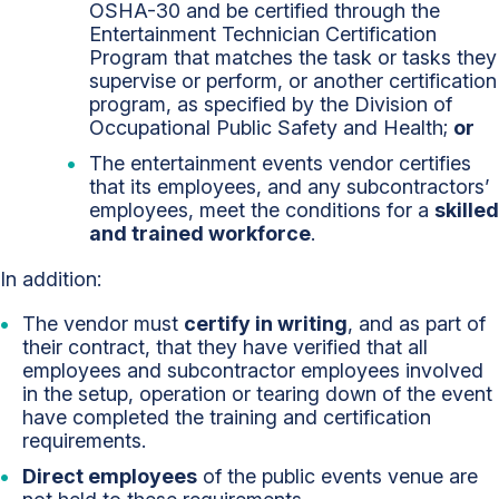
OSHA-30 and be certified through the
Entertainment Technician Certification
Program that matches the task or tasks they
supervise or perform, or another certification
program, as specified by the Division of
Occupational Public Safety and Health;
or
The entertainment events vendor certifies
that its employees, and any subcontractors’
employees, meet the conditions for a
skilled
and trained workforce
.
In addition:
The vendor must
certify in writing
, and as part of
their contract, that they have verified that all
employees and subcontractor employees involved
in the setup, operation or tearing down of the event
have completed the training and certification
requirements.
Direct employees
of the public events venue are