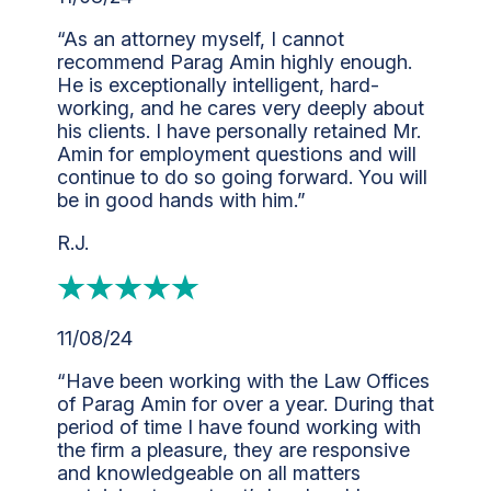
“As an attorney myself, I cannot
recommend Parag Amin highly enough.
He is exceptionally intelligent, hard-
working, and he cares very deeply about
his clients. I have personally retained Mr.
Amin for employment questions and will
continue to do so going forward. You will
be in good hands with him.”
R.J.
11/08/24
“Have been working with the Law Offices
of Parag Amin for over a year. During that
period of time I have found working with
the firm a pleasure, they are responsive
and knowledgeable on all matters