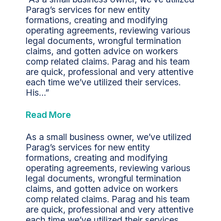
Parag’s services for new entity
formations, creating and modifying
operating agreements, reviewing various
legal documents, wrongful termination
claims, and gotten advice on workers
comp related claims. Parag and his team
are quick, professional and very attentive
each time we’ve utilized their services.
His…”
Read More
As a small business owner, we’ve utilized
Parag’s services for new entity
formations, creating and modifying
operating agreements, reviewing various
legal documents, wrongful termination
claims, and gotten advice on workers
comp related claims. Parag and his team
are quick, professional and very attentive
each time we’ve utilized their services.