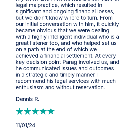
legal malpractice, which resulted in
significant and ongoing financial losses,
but we didn’t know where to turn. From
our initial conversation with him, it quickly
became obvious that we were dealing
with a highly intelligent individual who is a
great listener too, and who helped set us
on a path at the end of which we
achieved a financial settlement. At every
key decision point Parag involved us, and
he communicated issues and outcomes
in a strategic and timely manner. I
recommend his legal services with much
enthusiasm and without reservation.
Dennis R.
11/01/24