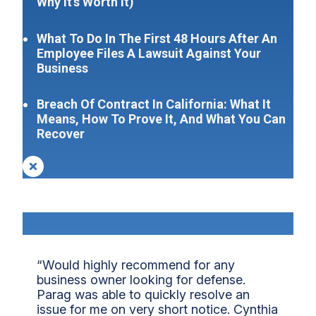
Why It’s Worth It)
What To Do In The First 48 Hours After An
Employee Files A Lawsuit Against Your
Business
Breach Of Contract In California: What It
Means, How To Prove It, And What You Can
Recover
“Would highly recommend for any
business owner looking for defense.
Parag was able to quickly resolve an
issue for me on very short notice. Cynthia