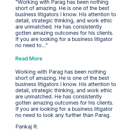
“Working with Parag has been nothing
short of amazing. He is one of the best
business litigators I know. His attention to
detail, strategic thinking, and work ethic
are unmatched. He has consistently
gotten amazing outcomes for his clients.
If you are looking for a business litigator
no need to…”
Read More
Working with Parag has been nothing
short of amazing. He is one of the best
business litigators I know. His attention to
detail, strategic thinking, and work ethic
are unmatched. He has consistently
gotten amazing outcomes for his clients.
If you are looking for a business litigator
no need to look any further than Parag.
Pankaj R.