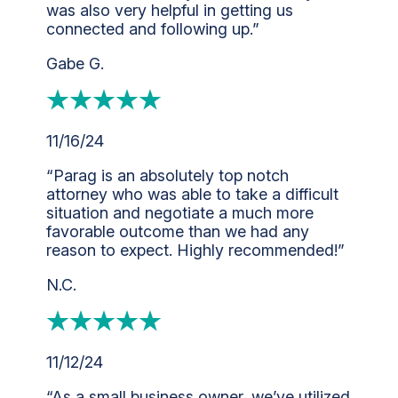
was also very helpful in getting us
connected and following up.”
Gabe G.
11/16/24
“Parag is an absolutely top notch
attorney who was able to take a difficult
situation and negotiate a much more
favorable outcome than we had any
reason to expect. Highly recommended!”
N.C.
11/12/24
“As a small business owner, we’ve utilized