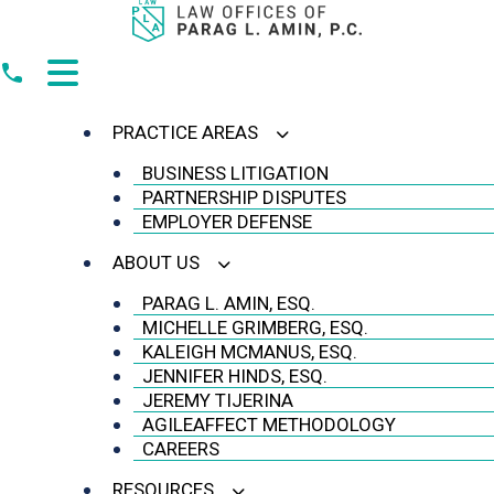
Skip
to
content
PRACTICE AREAS
BUSINESS LITIGATION
PARTNERSHIP DISPUTES
EMPLOYER DEFENSE
ABOUT US
PARAG L. AMIN, ESQ.
MICHELLE GRIMBERG, ESQ.
KALEIGH MCMANUS, ESQ.
JENNIFER HINDS, ESQ.
JEREMY TIJERINA
AGILEAFFECT METHODOLOGY
CAREERS
RESOURCES