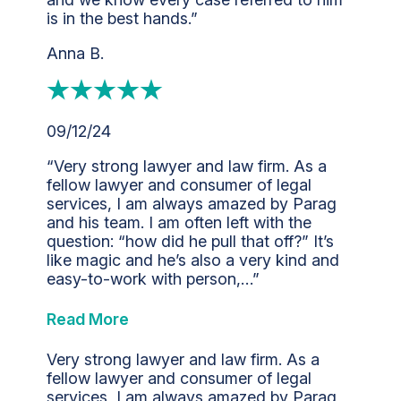
is in the best hands.”
Anna B.
09/12/24
“Very strong lawyer and law firm. As a
fellow lawyer and consumer of legal
services, I am always amazed by Parag
and his team. I am often left with the
question: “how did he pull that off?” It’s
like magic and he’s also a very kind and
easy-to-work with person,…”
Read More
Very strong lawyer and law firm. As a
fellow lawyer and consumer of legal
services, I am always amazed by Parag