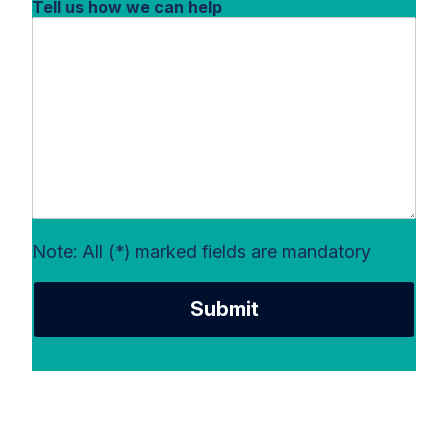
Tell us how we can help
Note: All (*) marked fields are mandatory
Submit