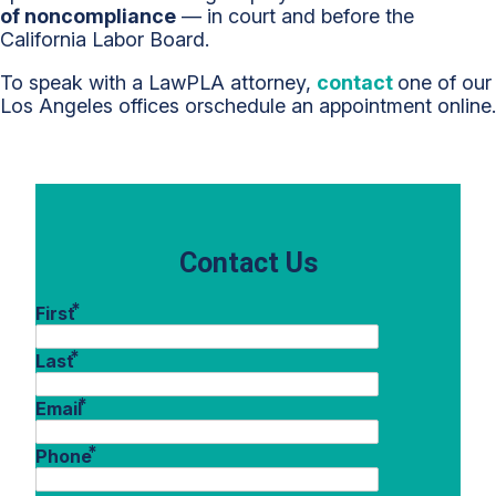
of noncompliance
— in court and before the
California Labor Board.
To speak with a LawPLA attorney,
contact
one of our
Los Angeles offices orschedule an appointment online.
Contact Us
*
First
*
Last
*
Email
*
Phone