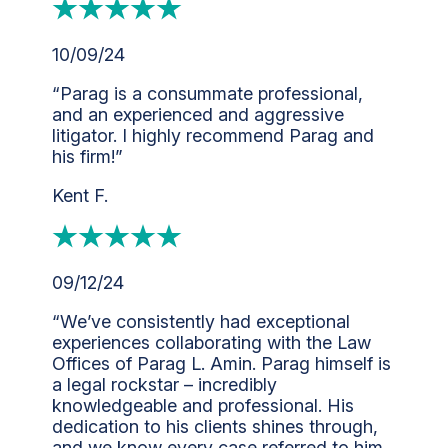
10/09/24
“Parag is a consummate professional,
and an experienced and aggressive
litigator. I highly recommend Parag and
his firm!”
Kent F.
09/12/24
“We’ve consistently had exceptional
experiences collaborating with the Law
Offices of Parag L. Amin. Parag himself is
a legal rockstar – incredibly
knowledgeable and professional. His
dedication to his clients shines through,
and we know every case referred to him