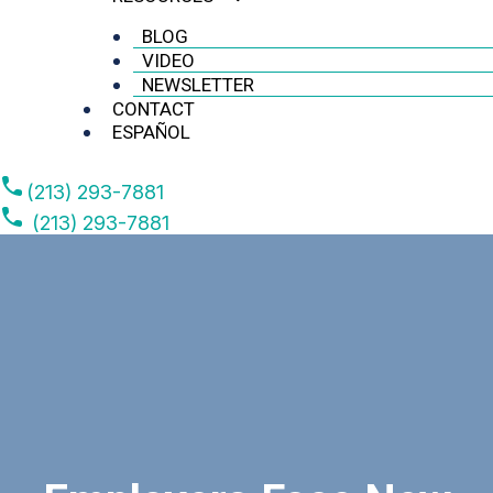
BLOG
VIDEO
NEWSLETTER
CONTACT
ESPAÑOL
(213) 293-7881
(213) 293-7881