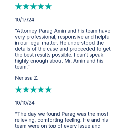
10/17/24
“Attorney Parag Amin and his team have
very professional, responsive and helpful
in our legal matter. He understood the
details of the case and proceeded to get
the best results possible. I can’t speak
highly enough about Mr. Amin and his
team.”
Nerissa Z.
10/10/24
“The day we found Parag was the most
relieving, comforting feeling. He and his
team were on top of every issue and