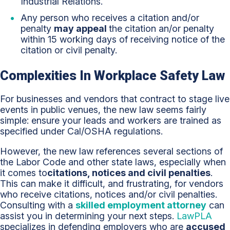
Industrial Relations.
Any person who receives a citation and/or
penalty
may appeal
the citation an/or penalty
within 15 working days of receiving notice of the
citation or civil penalty.
Complexities In Workplace Safety Law
For businesses and vendors that contract to stage live
events in public venues, the new law seems fairly
simple: ensure your leads and workers are trained as
specified under Cal/OSHA regulations.
However, the new law references several sections of
the Labor Code and other state laws, especially when
it comes to
citations, notices and civil penalties
.
This can make it difficult, and frustrating, for vendors
who receive citations, notices and/or civil penalties.
Consulting with a
skilled employment attorney
can
assist you in determining your next steps.
LawPLA
specializes in defending employers who are
accused