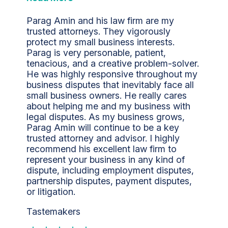
Parag Amin and his law firm are my
trusted attorneys. They vigorously
protect my small business interests.
Parag is very personable, patient,
tenacious, and a creative problem-solver.
He was highly responsive throughout my
business disputes that inevitably face all
small business owners. He really cares
about helping me and my business with
legal disputes. As my business grows,
Parag Amin will continue to be a key
trusted attorney and advisor. I highly
recommend his excellent law firm to
represent your business in any kind of
dispute, including employment disputes,
partnership disputes, payment disputes,
or litigation.
Tastemakers