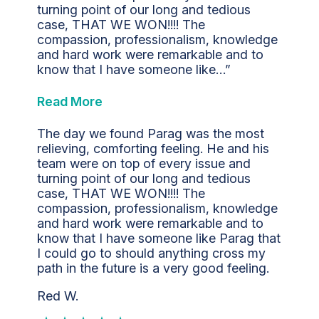
turning point of our long and tedious
case, THAT WE WON!!!! The
compassion, professionalism, knowledge
and hard work were remarkable and to
know that I have someone like…”
Read More
The day we found Parag was the most
relieving, comforting feeling. He and his
team were on top of every issue and
turning point of our long and tedious
case, THAT WE WON!!!! The
compassion, professionalism, knowledge
and hard work were remarkable and to
know that I have someone like Parag that
I could go to should anything cross my
path in the future is a very good feeling.
Red W.