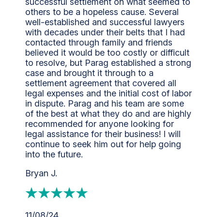
successful settlement on what seemed to
others to be a hopeless cause. Several
well-established and successful lawyers
with decades under their belts that I had
contacted through family and friends
believed it would be too costly or difficult
to resolve, but Parag established a strong
case and brought it through to a
settlement agreement that covered all
legal expenses and the initial cost of labor
in dispute. Parag and his team are some
of the best at what they do and are highly
recommended for anyone looking for
legal assistance for their business! I will
continue to seek him out for help going
into the future.
Bryan J.
11/08/24