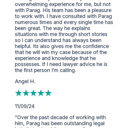
overwhelming experience for me, but not
with Parag. His team has been a pleasure
to work with. I have consulted with Parag
numerous times and every single time has
been great. The way he explains
situations with me through short stories
so i can understand has always been
helpful. Its also gives me the confidence
that he will win my case because of the
experience and knowledge that he
possesses. If I need lawyer advice he is
the first person I’m calling.
Angel H.
11/09/24
“Over the past decade of working with
him, Parag has been outstanding legal