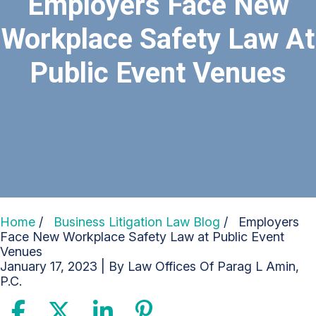
Employers Face New
Workplace Safety Law At
Public Event Venues
Home
/
Business Litigation Law Blog
/
Employers
Face New Workplace Safety Law at Public Event
Venues
January 17, 2023
| By
Law Offices Of Parag L Amin,
P.C.