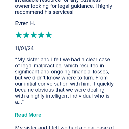
owner looking for legal guidance. I highly
recommend his services!
Evren H.
11/01/24
“My sister and I felt we had a clear case
of legal malpractice, which resulted in
significant and ongoing financial losses,
but we didn’t know where to turn. From
our initial conversation with him, it quickly
became obvious that we were dealing
with a highly intelligent individual who is
a…”
Read More
My sister and I felt we had a clear case of