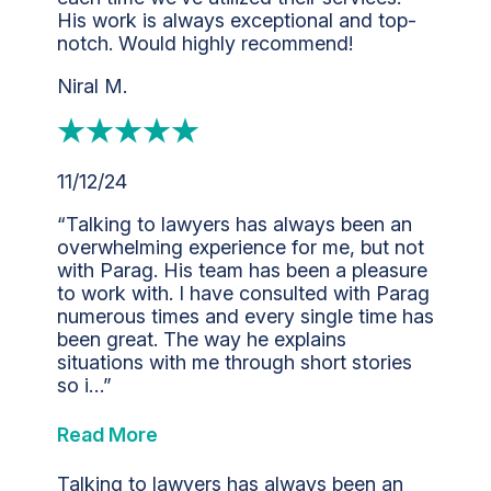
His work is always exceptional and top-
notch. Would highly recommend!
Niral M.
11/12/24
“Talking to lawyers has always been an
overwhelming experience for me, but not
with Parag. His team has been a pleasure
to work with. I have consulted with Parag
numerous times and every single time has
been great. The way he explains
situations with me through short stories
so i…”
Read More
Talking to lawyers has always been an