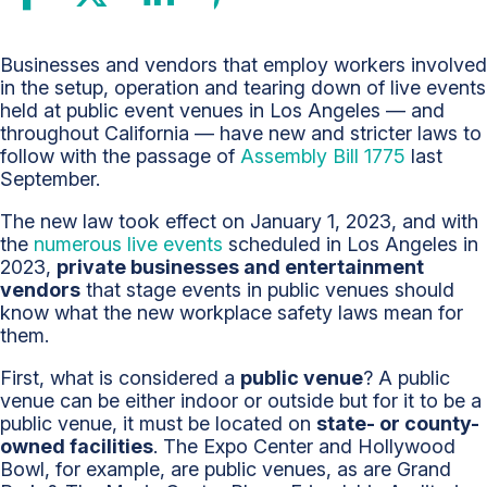
Employers
Businesses and vendors that employ workers involved
Face
in the setup, operation and tearing down of live events
New
held at public event venues in Los Angeles — and
Workplace
throughout California — have new and stricter laws to
Safety
follow with the passage of
Assembly Bill 1775
last
Law
September.
at
The new law took effect on January 1, 2023, and with
Public
the
numerous live events
scheduled in Los Angeles in
Event
2023,
private businesses and entertainment
Venues
vendors
that stage events in public venues should
know what the new workplace safety laws mean for
them.
First, what is considered a
public venue
? A public
venue can be either indoor or outside but for it to be a
public venue, it must be located on
state- or county-
owned facilities
. The Expo Center and Hollywood
Bowl, for example, are public venues, as are Grand