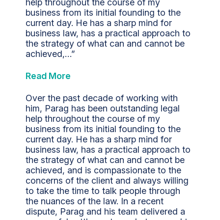
help throughout the course of my
business from its initial founding to the
current day. He has a sharp mind for
business law, has a practical approach to
the strategy of what can and cannot be
achieved,…”
Read More
Over the past decade of working with
him, Parag has been outstanding legal
help throughout the course of my
business from its initial founding to the
current day. He has a sharp mind for
business law, has a practical approach to
the strategy of what can and cannot be
achieved, and is compassionate to the
concerns of the client and always willing
to take the time to talk people through
the nuances of the law. In a recent
dispute, Parag and his team delivered a