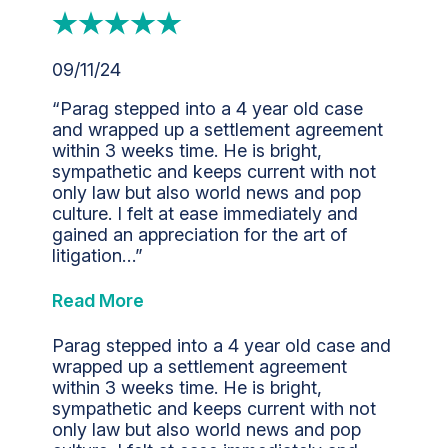
09/11/24
“Parag stepped into a 4 year old case
and wrapped up a settlement agreement
within 3 weeks time. He is bright,
sympathetic and keeps current with not
only law but also world news and pop
culture. I felt at ease immediately and
gained an appreciation for the art of
litigation…”
Read More
Parag stepped into a 4 year old case and
wrapped up a settlement agreement
within 3 weeks time. He is bright,
sympathetic and keeps current with not
only law but also world news and pop