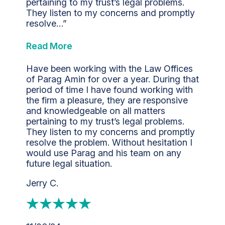
pertaining to my trust’s legal problems.
They listen to my concerns and promptly
resolve…”
Read More
Have been working with the Law Offices
of Parag Amin for over a year. During that
period of time I have found working with
the firm a pleasure, they are responsive
and knowledgeable on all matters
pertaining to my trust’s legal problems.
They listen to my concerns and promptly
resolve the problem. Without hesitation I
would use Parag and his team on any
future legal situation.
Jerry C.