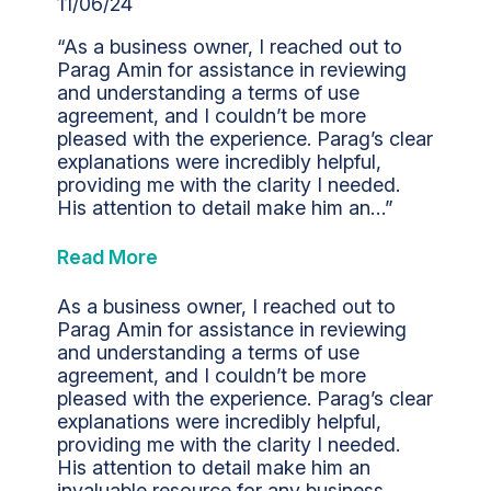
11/06/24
“As a business owner, I reached out to
Parag Amin for assistance in reviewing
and understanding a terms of use
agreement, and I couldn’t be more
pleased with the experience. Parag’s clear
explanations were incredibly helpful,
providing me with the clarity I needed.
His attention to detail make him an…”
Read More
As a business owner, I reached out to
Parag Amin for assistance in reviewing
and understanding a terms of use
agreement, and I couldn’t be more
pleased with the experience. Parag’s clear
explanations were incredibly helpful,
providing me with the clarity I needed.
His attention to detail make him an
invaluable resource for any business