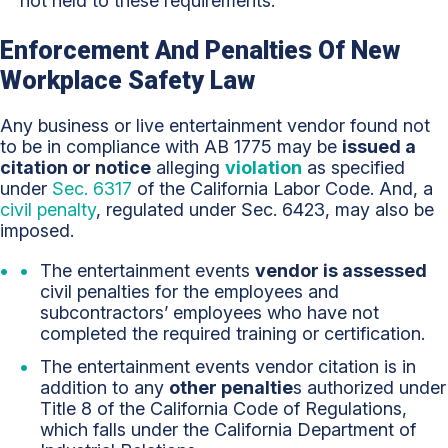
not held to these requirements.
Enforcement And Penalties Of New
Workplace Safety Law
Any business or live entertainment vendor found not
to be in compliance with AB 1775 may be
issued a
citation or notice
alleging
violation
as specified
under
Sec. 6317
of the California Labor Code. And, a
civil penalty
, regulated under Sec. 6423, may also be
imposed.
The entertainment events
vendor is assessed
civil penalties for the employees and
subcontractors’ employees who have not
completed the required training or certification.
The entertainment events vendor citation is in
addition to any
other penaltie
s authorized under
Title 8 of the California Code of Regulations,
which falls under the California Department of