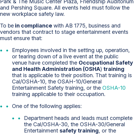
Park & The Music Center Plaza, Friendship Auditorium
and Pershing Square. All events held must follow the
new workplace safety law.
To be
in compliance
with AB 1775, business and
vendors that contract to stage entertainment events
must ensure that:
Employees involved in the setting up, operation,
or tearing down of a live event at the public
venue have completed the
Occupational Safety
and Health Administration (OSHA
)
training
that is applicable to their position. That training is
Cal/OSHA-10, the OSAH-10/General
Entertainment Safety training, or the
OSHA-10
training applicable to their occupation.
One of the following applies:
Department heads and leads must complete
the Cal/OSHA-30, the OSHA-30/General
Entertainment
safety training
, or the