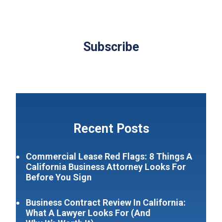
Subscribe
Recent Posts
Commercial Lease Red Flags: 8 Things A
California Business Attorney Looks For
Before You Sign
Business Contract Review In California:
What A Lawyer Looks For (And