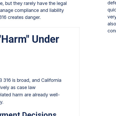
def
e, but they rarely have the legal
quic
manage compliance and liability
ver
316 creates danger.
also
con
"Harm" Under
 316 is broad, and California
sively as case law
elated harm are already well-
ty.
yment Decisions