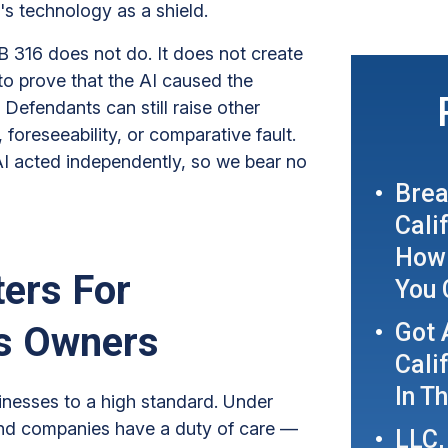
's technology as a shield.
B 316 does not do. It does not create
has to prove that the AI caused the
Defendants can still raise other
foreseeability, or comparative fault.
AI acted independently, so we bear no
Brea
Cali
How 
ers For
You 
Got 
ss Owners
Cali
In T
sinesses to a high standard. Under
 and companies have a duty of care —
LLC,