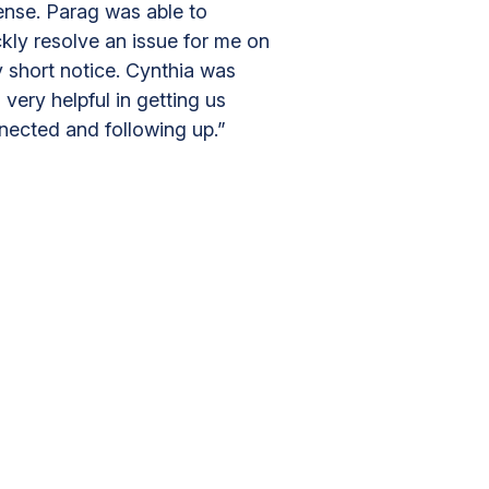
ense. Parag was able to
kly resolve an issue for me on
y short notice. Cynthia was
 very helpful in getting us
nected and following up.”