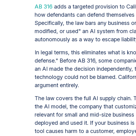
AB 316
adds a targeted provision to Calif
how defendants can defend themselves in 
Specifically, the law bars any business o
modified, or used" an AI system from cla
autonomously as a way to escape liabilit
In legal terms, this eliminates what is
defense." Before AB 316, some companie
an AI made the decision independently, 
technology could not be blamed. Californi
argument entirely.
The law covers the full AI supply chain. 
the AI model, the company that customiz
relevant for small and mid-size busines
deployed and used it. If your business is 
tool causes harm to a customer, employ