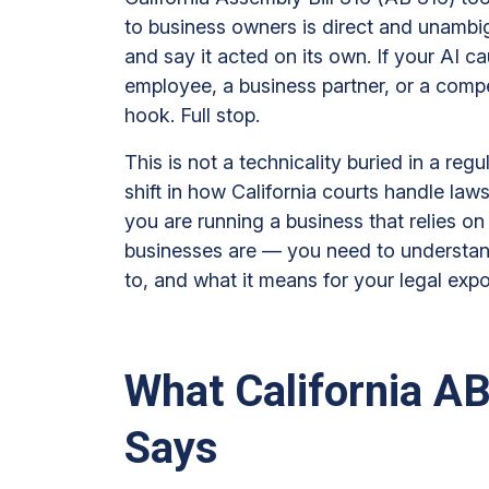
No
to business owners is direct and unambi
Longer
and say it acted on its own. If your AI 
a
employee, a business partner, or a compet
Defense
hook. Full stop.
in
California:
This is not a technicality buried in a regu
What
shift in how California courts handle lawsui
Business
you are running a business that relies 
Owners
businesses are — you need to understan
Must
to, and what it means for your legal exp
Know
About
AB
What California AB
316
Says