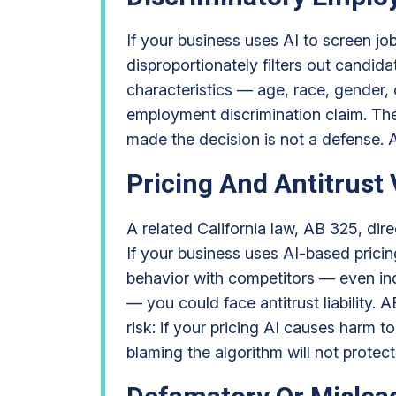
If your business uses AI to screen jo
disproportionately filters out candid
characteristics — age, race, gender, o
employment discrimination claim. The
made the decision is not a defense. 
Pricing And Antitrust 
A related California law, AB 325, dire
If your business uses AI-based pricin
behavior with competitors — even ind
— you could face antitrust liability. 
risk: if your pricing AI causes harm 
blaming the algorithm will not protec