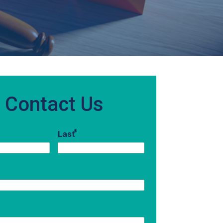
Contact Us
*
Last