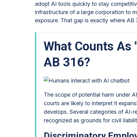
adopt AI tools quickly to stay competitiv
infrastructure of a large corporation to 
exposure. That gap is exactly where AB 
What Counts As 
AB 316?
The scope of potential harm under AB
courts are likely to interpret it expan
develops. Several categories of AI-r
recognized as grounds for civil liabili
Discriminatory Emplo