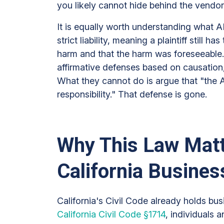
you likely cannot hide behind the vendor
It is equally worth understanding what A
strict liability, meaning a plaintiff still 
harm and that the harm was foreseeable. 
affirmative defenses based on causation, 
What they cannot do is argue that "the 
responsibility." That defense is gone.
Why This Law Matt
California Busine
California's Civil Code already holds bu
California Civil Code §1714
, individuals