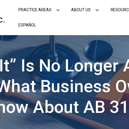
PRACTICE AREAS
ABOUT US
RESOURC
ESPAÑOL
It” Is No Longer
: What Business 
now About AB 3