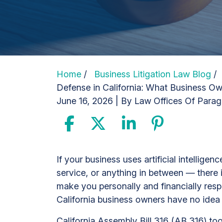
Home
/
Business Litigation Law Blog
Defense in California: What Business 
June 16, 2026
| By
Law Offices Of Parag
“The
If your business uses artificial intelligen
AI
service, or anything in between — there i
Did
make you personally and financially resp
It”
California business owners have no idea i
Is
California Assembly Bill 316 (AB 316) to