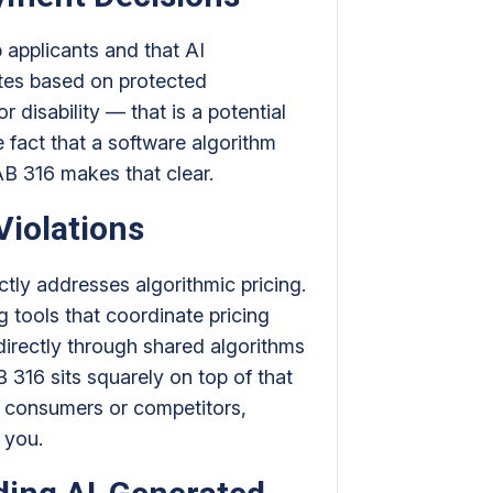
b applicants and that AI
ates based on protected
r disability — that is a potential
 fact that a software algorithm
AB 316 makes that clear.
Violations
ctly addresses algorithmic pricing.
g tools that coordinate pricing
irectly through shared algorithms
AB 316 sits squarely on top of that
to consumers or competitors,
t you.