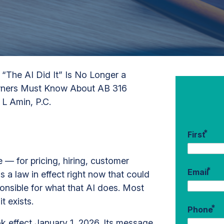
/
“The AI Did It” Is No Longer a
Owners Must Know About AB 316
 L Amin, P.C.
*
First
ce — for pricing, hiring, customer
*
Email
s a law in effect right now that could
onsible for what that AI does. Most
t exists.
*
Phone
ok effect January 1, 2026. Its message