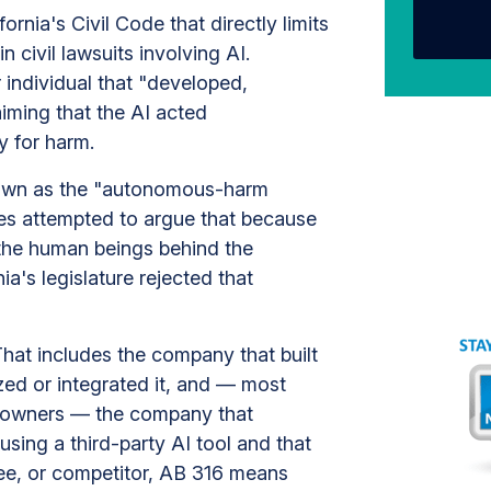
ornia's Civil Code that directly limits
civil lawsuits involving AI.
r individual that "developed,
iming that the AI acted
y for harm.
 known as the "autonomous-harm
s attempted to argue that because
the human beings behind the
a's legislature rejected that
That includes the company that built
ed or integrated it, and — most
s owners — the company that
using a third-party AI tool and that
ee, or competitor, AB 316 means