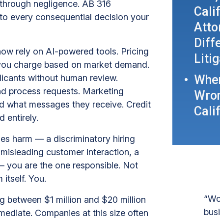
m through negligence. AB 316
Cali
s to every consequential decision your
Atto
Diff
ow rely on AI-powered tools. Pricing
Liti
 you charge based on market demand.
When
licants without human review.
d process requests. Marketing
Wron
d what messages they receive. Credit
Cali
 entirely.
uses harm — a discriminatory hiring
 misleading customer interaction, a
you are the one responsible. Not
itself. You.
“Wo
g between $1 million and $20 million
bus
mmediate. Companies at this size often