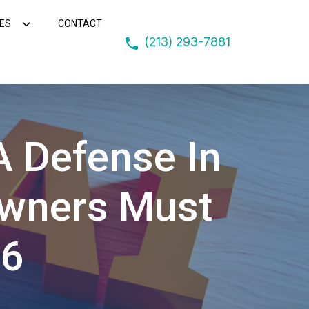
ES
CONTACT
(213) 293-7881
 A Defense In
Owners Must
16