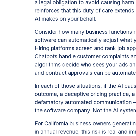
a legal obligation to avoid causing har
reinforces that this duty of care extend
AI makes on your behalf.
Consider how many business functions n
software can automatically adjust what
Hiring platforms screen and rank job app
Chatbots handle customer complaints an
algorithms decide who sees your ads an
and contract approvals can be automated
In each of those situations, if the AI ca
outcome, a deceptive pricing practice, a
defamatory automated communication — 
the software company. Not the AI system 
For California business owners generatin
in annual revenue, this risk is real and i