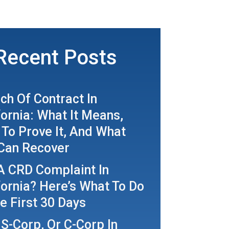
Recent Posts
ch Of Contract In
fornia: What It Means,
To Prove It, And What
Can Recover
A CRD Complaint In
fornia? Here’s What To Do
he First 30 Days
 S-Corp, Or C-Corp In