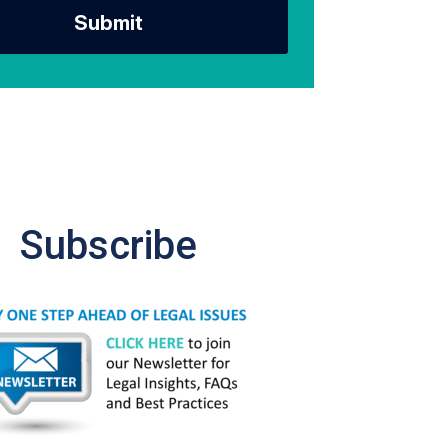
Submit
Subscribe