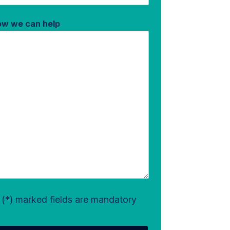
how we can help
l (*) marked fields are mandatory