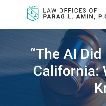
Skip
to
content
“The AI Did 
California
K