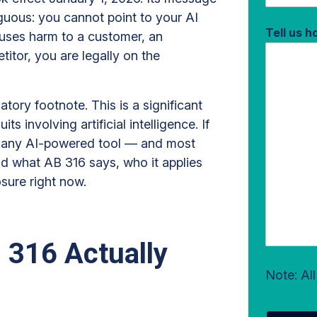
guous: you cannot point to your AI
Tell us 
causes harm to a customer, an
itor, you are legally on the
latory footnote. This is a significant
ts involving artificial intelligence. If
on any AI-powered tool — and most
d what AB 316 says, who it applies
osure right now.
 316 Actually
Note: Al