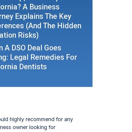
fornia? A Business
rney Explains The Key
erences (and The Hidden
gation Risks)
 A DSO Deal Goes
g: Legal Remedies For
fornia Dentists
uld highly recommend for any
iness owner looking for